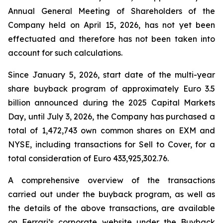
Annual General Meeting of Shareholders of the
Company held on April 15, 2026, has not yet been
effectuated and therefore has not been taken into
account for such calculations.
Since January 5, 2026, start date of the multi-year
share buyback program of approximately Euro 3.5
billion announced during the 2025 Capital Markets
Day, until July 3, 2026, the Company has purchased a
total of 1,472,743 own common shares on EXM and
NYSE, including transactions for Sell to Cover, for a
total consideration of Euro 433,925,302.76.
A comprehensive overview of the transactions
carried out under the buyback program, as well as
the details of the above transactions, are available
on Ferrari’s corporate website under the Buyback