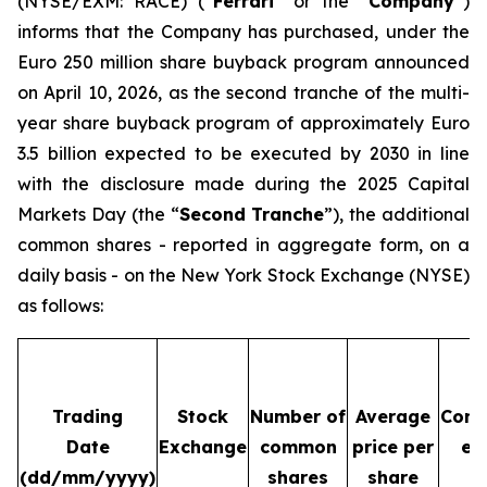
(NYSE/EXM: RACE) (“
Ferrari
” or the “
Company
”)
informs that the Company has purchased, under the
Euro 250 million share buyback program announced
on April 10, 2026, as the second tranche of the multi-
year share buyback program of approximately Euro
3.5 billion expected to be executed by 2030 in line
with the disclosure made during the 2025 Capital
Markets Day (the “
Second Tranche
”), the additional
common shares - reported in aggregate form, on a
daily basis - on the New York Stock Exchange (NYSE)
as follows:
Trading
Stock
Number of
Average
Cons
Date
Exchange
common
price per
ex
(dd/mm/yyyy)
shares
share