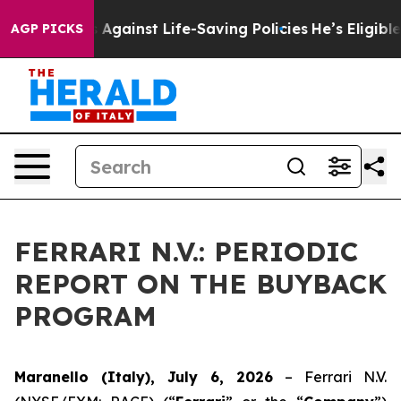
 Lawsuits Against Life-Saving Policies
He’s Eligible f
AGP PICKS
FERRARI N.V.: PERIODIC
REPORT ON THE BUYBACK
PROGRAM
Maranello (Italy), July 6, 2026
– Ferrari N.V.