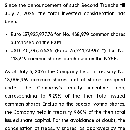
Since the announcement of such Second Tranche till
July 3, 2026, the total invested consideration has
been:
Euro 137,925,977.76 for No. 468,979 common shares
purchased on the EXM
USD 40,797,556.26 (Euro 35,241,239.97 *) for No.
118,319 common shares purchased on the NYSE.
As of July 3, 2026 the Company held in treasury No.
18,006,969 common shares, net of shares assigned
under the Company’s equity incentive plan,
corresponding to 9.29% of the then total issued
common shares. Including the special voting shares,
the Company held in treasury 9.60% of the then total
issued share capital. For the avoidance of doubt, the
cancellation of treasury shares, as approved by the