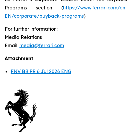
Programs section (
https://www.ferrari.com/en-
EN/corporate/buyback-programs
).
For further information:
Media Relations
Email:
media@ferrari.com
Attachment
FNV BB PR 6 Jul 2026 ENG