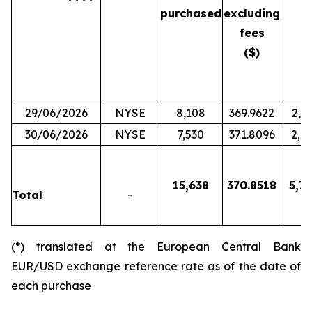
purchased
excluding
fees
($)
29/06/2026
NYSE
8,108
369.9622
2,9
30/06/2026
NYSE
7,530
371.8096
2,7
15,638
370.8518
5,79
Total
-
(*) translated at the European Central Bank
EUR/USD exchange reference rate as of the date of
each purchase