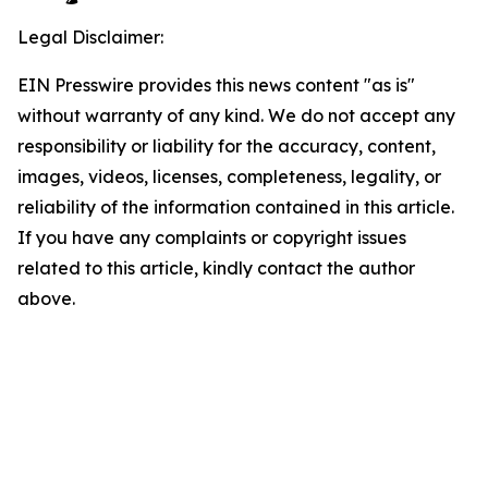
Legal Disclaimer:
EIN Presswire provides this news content "as is"
without warranty of any kind. We do not accept any
responsibility or liability for the accuracy, content,
images, videos, licenses, completeness, legality, or
reliability of the information contained in this article.
If you have any complaints or copyright issues
related to this article, kindly contact the author
above.