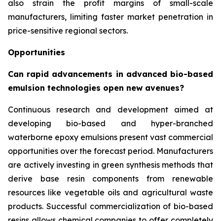
also strain the profit margins of small-scale
manufacturers, limiting faster market penetration in
price-sensitive regional sectors.
Opportunities
Can rapid advancements in advanced bio-based
emulsion technologies open new avenues?
Continuous research and development aimed at
developing bio-based and hyper-branched
waterborne epoxy emulsions present vast commercial
opportunities over the forecast period. Manufacturers
are actively investing in green synthesis methods that
derive base resin components from renewable
resources like vegetable oils and agricultural waste
products. Successful commercialization of bio-based
resins allows chemical companies to offer completely