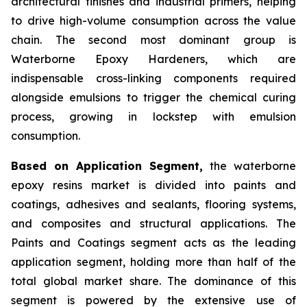
architectural finishes and industrial primers, helping
to drive high-volume consumption across the value
chain. The second most dominant group is
Waterborne Epoxy Hardeners, which are
indispensable cross-linking components required
alongside emulsions to trigger the chemical curing
process, growing in lockstep with emulsion
consumption.
Based on Application Segment,
the waterborne
epoxy resins market is divided into paints and
coatings, adhesives and sealants, flooring systems,
and composites and structural applications. The
Paints and Coatings segment acts as the leading
application segment, holding more than half of the
total global market share. The dominance of this
segment is powered by the extensive use of