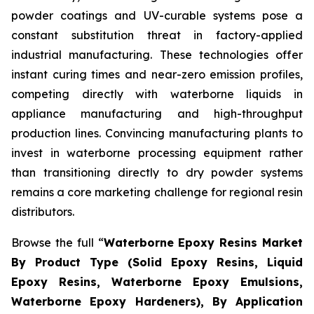
powder coatings and UV-curable systems pose a
constant substitution threat in factory-applied
industrial manufacturing. These technologies offer
instant curing times and near-zero emission profiles,
competing directly with waterborne liquids in
appliance manufacturing and high-throughput
production lines. Convincing manufacturing plants to
invest in waterborne processing equipment rather
than transitioning directly to dry powder systems
remains a core marketing challenge for regional resin
distributors.
Browse the full “
Waterborne Epoxy Resins Market
By Product Type (Solid Epoxy Resins, Liquid
Epoxy Resins, Waterborne Epoxy Emulsions,
Waterborne Epoxy Hardeners), By Application