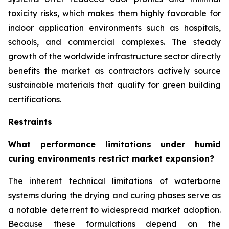
toxicity risks, which makes them highly favorable for
indoor application environments such as hospitals,
schools, and commercial complexes. The steady
growth of the worldwide infrastructure sector directly
benefits the market as contractors actively source
sustainable materials that qualify for green building
certifications.
Restraints
What performance limitations under humid
curing environments restrict market expansion?
The inherent technical limitations of waterborne
systems during the drying and curing phases serve as
a notable deterrent to widespread market adoption.
Because these formulations depend on the