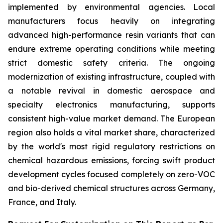
implemented by environmental agencies. Local
manufacturers focus heavily on integrating
advanced high-performance resin variants that can
endure extreme operating conditions while meeting
strict domestic safety criteria. The ongoing
modernization of existing infrastructure, coupled with
a notable revival in domestic aerospace and
specialty electronics manufacturing, supports
consistent high-value market demand. The European
region also holds a vital market share, characterized
by the world's most rigid regulatory restrictions on
chemical hazardous emissions, forcing swift product
development cycles focused completely on zero-VOC
and bio-derived chemical structures across Germany,
France, and Italy.