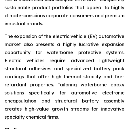
sustainable product portfolios that appeal to highly
climate-conscious corporate consumers and premium
industrial brands.
The expansion of the electric vehicle (EV) automotive
market also presents a highly lucrative expansion
opportunity for waterborne protective systems.
Electric vehicles require advanced lightweight
structural adhesives and specialized battery pack
coatings that offer high thermal stability and fire-
retardant properties. Tailoring waterborne epoxy
solutions specifically for automotive electronic
encapsulation and structural battery assembly
creates high-value growth streams for innovative
specialty chemical firms.