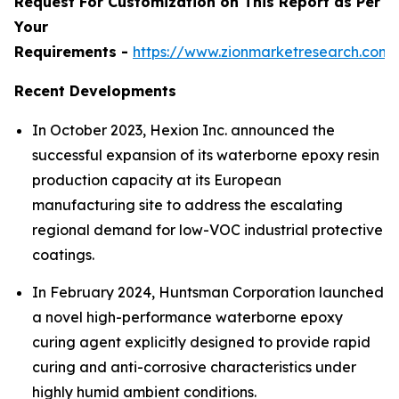
Request For Customization on This Report as Per
Your
Requirements -
https://www.zionmarketresearch.com
Recent Developments
In October 2023, Hexion Inc. announced the
successful expansion of its waterborne epoxy resin
production capacity at its European
manufacturing site to address the escalating
regional demand for low-VOC industrial protective
coatings.
In February 2024, Huntsman Corporation launched
a novel high-performance waterborne epoxy
curing agent explicitly designed to provide rapid
curing and anti-corrosive characteristics under
highly humid ambient conditions.