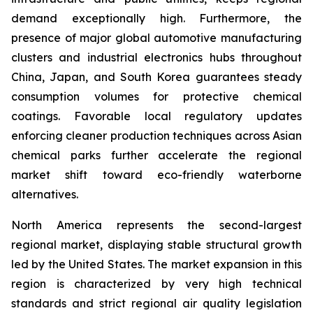
demand exceptionally high. Furthermore, the
presence of major global automotive manufacturing
clusters and industrial electronics hubs throughout
China, Japan, and South Korea guarantees steady
consumption volumes for protective chemical
coatings. Favorable local regulatory updates
enforcing cleaner production techniques across Asian
chemical parks further accelerate the regional
market shift toward eco-friendly waterborne
alternatives.
North America represents the second-largest
regional market, displaying stable structural growth
led by the United States. The market expansion in this
region is characterized by very high technical
standards and strict regional air quality legislation