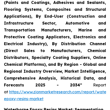
(Paints and Coatings, Adhesives and Sealants,
Flooring Systems, Composites and Structural
Applications), By End-User (Construction and
Infrastructure Sector, Automotive and
Transportation Manufacturers, Marine and
Protective Coating Applicators, Electronics and
Electrical Industry), By Distribution Channel
(Direct Sales to Manufacturers, Chemical
Distributors, Specialty Coating Suppliers, Online
Chemical Platforms), and By Region - Global and
Regional Industry Overview, Market Intelligence,
Comprehensive Analysis, Historical Data, and
Forecasts 2025 - 2034”
Report
at
https://www.zionmarketresearch.com/report/water
epoxy-resins-market
Waterborne Epoxy Resins Market: Segmentation