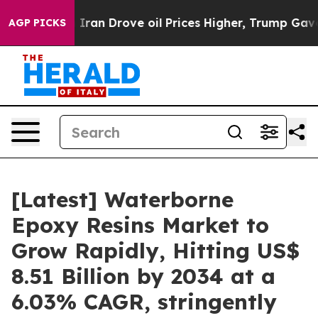
n Drove oil Prices Higher, Trump Gave Politically Co
AGP PICKS
[Latest] Waterborne
Epoxy Resins Market to
Grow Rapidly, Hitting US$
8.51 Billion by 2034 at a
6.03% CAGR, stringently