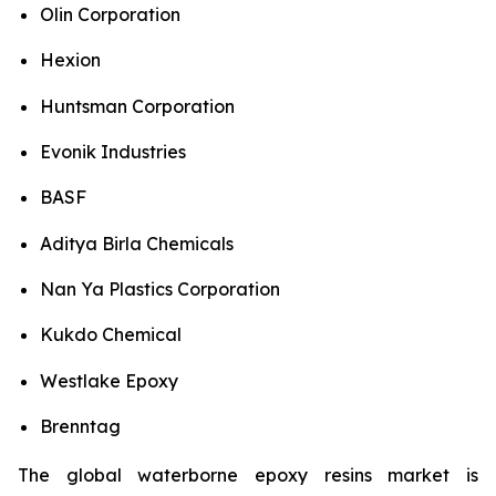
Olin Corporation
Hexion
Huntsman Corporation
Evonik Industries
BASF
Aditya Birla Chemicals
Nan Ya Plastics Corporation
Kukdo Chemical
Westlake Epoxy
Brenntag
The global waterborne epoxy resins market is