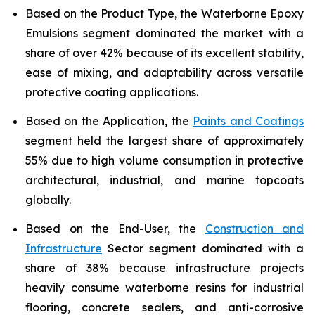
Based on the Product Type, the Waterborne Epoxy
Emulsions segment dominated the market with a
share of over 42% because of its excellent stability,
ease of mixing, and adaptability across versatile
protective coating applications.
Based on the Application, the
Paints and Coatings
segment held the largest share of approximately
55% due to high volume consumption in protective
architectural, industrial, and marine topcoats
globally.
Based on the End-User, the
Construction and
Infrastructure
Sector segment dominated with a
share of 38% because infrastructure projects
heavily consume waterborne resins for industrial
flooring, concrete sealers, and anti-corrosive