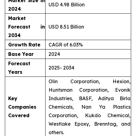
Market Size in
USD 4.98 Billion
2024
Market
Forecast in
USD 8.51 Billion
2034
Growth Rate
CAGR of 6.03%
Base Year
2024
Forecast
2025- 2034
Years
Olin Corporation, Hexion,
Huntsman Corporation, Evonik
Key
Industries, BASF, Aditya Birla
Companies
Chemicals, Nan Ya Plastics
Covered
Corporation, Kukdo Chemical,
Westlake Epoxy, Brenntag, and
others.