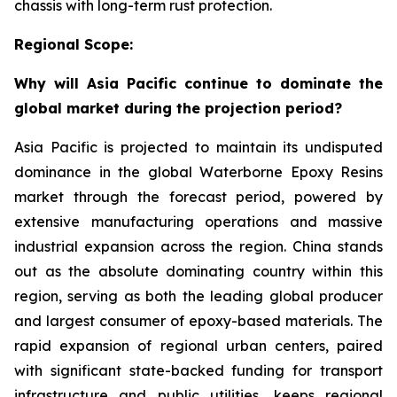
chassis with long-term rust protection.
Regional Scope:
Why will Asia Pacific continue to dominate the
global market during the projection period?
Asia Pacific is projected to maintain its undisputed
dominance in the global Waterborne Epoxy Resins
market through the forecast period, powered by
extensive manufacturing operations and massive
industrial expansion across the region. China stands
out as the absolute dominating country within this
region, serving as both the leading global producer
and largest consumer of epoxy-based materials. The
rapid expansion of regional urban centers, paired
with significant state-backed funding for transport
infrastructure and public utilities, keeps regional