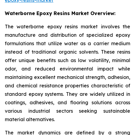
Waterborne Epoxy Resins Market Overview:
The waterborne epoxy resins market involves the
manufacture and distribution of specialized epoxy
formulations that utilize water as a carrier medium
instead of traditional organic solvents. These resins
offer unique benefits such as low volatility, minimal
odor, and reduced environmental impact while
maintaining excellent mechanical strength, adhesion,
and chemical resistance properties characteristic of
standard epoxy systems. They are widely utilized in
coatings, adhesives, and flooring solutions across
various industrial sectors seeking sustainable
material alternatives.
The market dynamics are defined by a strong