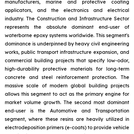
manufacturers, marine and protective coating
applicators, and the electronics and electrical
industry. The Construction and Infrastructure Sector
represents the absolute dominant end-user of
waterborne epoxy systems worldwide. This segment's
dominance is underpinned by heavy civil engineering
works, public transport infrastructure expansion, and
commercial building projects that specify low-odor,
high-durability protective materials for long-term
concrete and steel reinforcement protection. The
massive scale of modern global building projects
allows this segment to act as the primary engine for
market volume growth. The second most dominant
end-user is the Automotive and Transportation
segment, where these resins are heavily utilized in
electrodeposition primers (e-coats) to provide vehicle