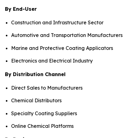
By End-User
Construction and Infrastructure Sector
Automotive and Transportation Manufacturers
Marine and Protective Coating Applicators
Electronics and Electrical Industry
By Distribution Channel
Direct Sales to Manufacturers
Chemical Distributors
Specialty Coating Suppliers
Online Chemical Platforms