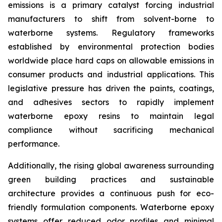
emissions is a primary catalyst forcing industrial
manufacturers to shift from solvent-borne to
waterborne systems. Regulatory frameworks
established by environmental protection bodies
worldwide place hard caps on allowable emissions in
consumer products and industrial applications. This
legislative pressure has driven the paints, coatings,
and adhesives sectors to rapidly implement
waterborne epoxy resins to maintain legal
compliance without sacrificing mechanical
performance.
Additionally, the rising global awareness surrounding
green building practices and sustainable
architecture provides a continuous push for eco-
friendly formulation components. Waterborne epoxy
systems offer reduced odor profiles and minimal