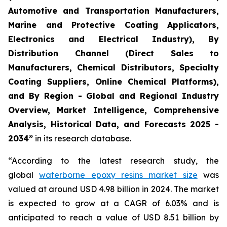
Automotive and Transportation Manufacturers,
Marine and Protective Coating Applicators,
Electronics and Electrical Industry), By
Distribution Channel (Direct Sales to
Manufacturers, Chemical Distributors, Specialty
Coating Suppliers, Online Chemical Platforms),
and By Region - Global and Regional Industry
Overview, Market Intelligence, Comprehensive
Analysis, Historical Data, and Forecasts 2025 -
2034”
in its research database.
“According to the latest research study, the
global
waterborne epoxy resins market size
was
valued at around USD 4.98 billion in 2024. The market
is expected to grow at a CAGR of 6.03% and is
anticipated to reach a value of USD 8.51 billion by