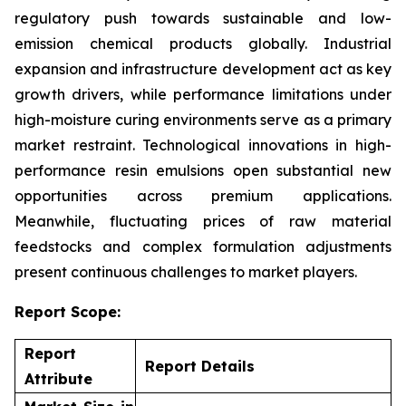
regulatory push towards sustainable and low-
emission chemical products globally. Industrial
expansion and infrastructure development act as key
growth drivers, while performance limitations under
high-moisture curing environments serve as a primary
market restraint. Technological innovations in high-
performance resin emulsions open substantial new
opportunities across premium applications.
Meanwhile, fluctuating prices of raw material
feedstocks and complex formulation adjustments
present continuous challenges to market players.
Report Scope:
Report
Report Details
Attribute