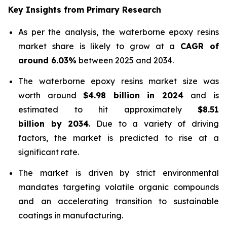
Key Insights from Primary Research
As per the analysis, the waterborne epoxy resins
market share is likely to grow at a
CAGR of
around 6.03%
between 2025 and 2034.
The waterborne epoxy resins market size was
worth around
$4.98 billion in 2024
and is
estimated to hit approximately
$8.51
billion by 2034
. Due to a variety of driving
factors, the market is predicted to rise at a
significant rate.
The market is driven by strict environmental
mandates targeting volatile organic compounds
and an accelerating transition to sustainable
coatings in manufacturing.