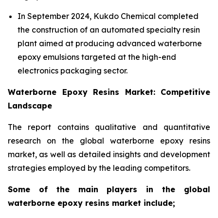
In September 2024, Kukdo Chemical completed
the construction of an automated specialty resin
plant aimed at producing advanced waterborne
epoxy emulsions targeted at the high-end
electronics packaging sector.
Waterborne Epoxy Resins Market: Competitive
Landscape
The report contains qualitative and quantitative
research on the global waterborne epoxy resins
market, as well as detailed insights and development
strategies employed by the leading competitors.
Some of the main players in the global
waterborne epoxy resins market include;