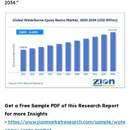
2034.”
Get a Free Sample PDF of this Research Report
for more Insights
-
https://www.zionmarketresearch.com/sample/waterb
epoxy-resins-market