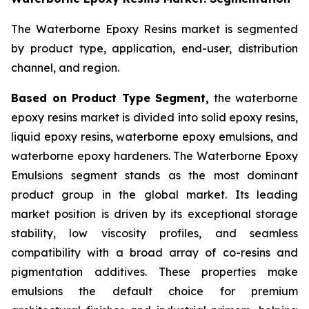
The Waterborne Epoxy Resins market is segmented
by product type, application, end-user, distribution
channel, and region.
Based on Product Type Segment,
the waterborne
epoxy resins market is divided into solid epoxy resins,
liquid epoxy resins, waterborne epoxy emulsions, and
waterborne epoxy hardeners. The Waterborne Epoxy
Emulsions segment stands as the most dominant
product group in the global market. Its leading
market position is driven by its exceptional storage
stability, low viscosity profiles, and seamless
compatibility with a broad array of co-resins and
pigmentation additives. These properties make
emulsions the default choice for premium