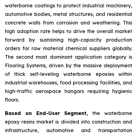
waterborne coatings to protect industrial machinery,
automotive bodies, metal structures, and residential
concrete walls from corrosion and weathering. This
high adoption rate helps to drive the overall market
forward by sustaining high-capacity production
orders for raw material chemical suppliers globally.
The second most dominant application category is
Flooring Systems, driven by the massive deployment
of thick self-leveling waterborne epoxies within
industrial warehouses, food processing facilities, and
high-traffic aerospace hangars requiring hygienic
floors.
Based on End-User Segment,
the waterborne
epoxy resins market is divided into construction and
infrastructure, automotive and transportation