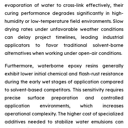
evaporation of water to cross-link effectively, their
curing performance degrades significantly in high-
humidity or low-temperature field environments. Slow
drying rates under unfavorable weather conditions
can delay project timelines, leading industrial
applicators to favor traditional solvent-borne
alternatives when working under open-air conditions.
Furthermore, waterborne epoxy resins generally
exhibit lower initial chemical and flash-rust resistance
during the early wet stages of application compared
to solvent-based competitors. This sensitivity requires
precise surface preparation and controlled
application environments, which increases
operational complexity. The higher cost of specialized
additives needed to stabilize water emulsions can