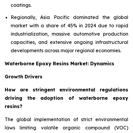
coatings.
Regionally, Asia Pacific dominated the global
market with a share of 45% in 2024 due to rapid
industrialization, massive automotive production
capacities, and extensive ongoing infrastructural
developments across major regional economies.
Waterborne Epoxy Resins Market: Dynamics
Growth Drivers
How are stringent environmental regulations
driving the adoption of waterborne epoxy
resins?
The global implementation of strict environmental
laws limiting volatile organic compound (VOC)