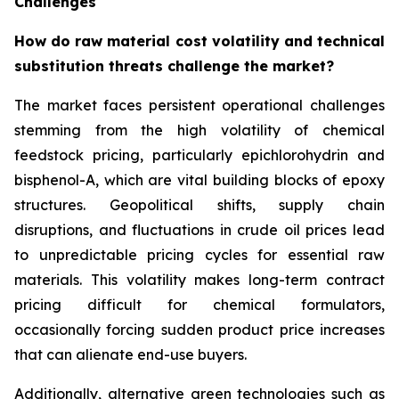
Challenges
How do raw material cost volatility and technical
substitution threats challenge the market?
The market faces persistent operational challenges
stemming from the high volatility of chemical
feedstock pricing, particularly epichlorohydrin and
bisphenol-A, which are vital building blocks of epoxy
structures. Geopolitical shifts, supply chain
disruptions, and fluctuations in crude oil prices lead
to unpredictable pricing cycles for essential raw
materials. This volatility makes long-term contract
pricing difficult for chemical formulators,
occasionally forcing sudden product price increases
that can alienate end-use buyers.
Additionally, alternative green technologies such as