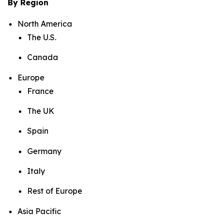
By Region
North America
The U.S.
Canada
Europe
France
The UK
Spain
Germany
Italy
Rest of Europe
Asia Pacific