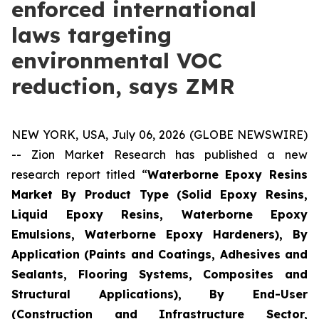
enforced international
laws targeting
environmental VOC
reduction, says ZMR
NEW YORK, USA, July 06, 2026 (GLOBE NEWSWIRE)
-- Zion Market Research has published a new
research report titled “
Waterborne Epoxy Resins
Market By Product Type (Solid Epoxy Resins,
Liquid Epoxy Resins, Waterborne Epoxy
Emulsions, Waterborne Epoxy Hardeners), By
Application (Paints and Coatings, Adhesives and
Sealants, Flooring Systems, Composites and
Structural Applications), By End-User
(Construction and Infrastructure Sector,