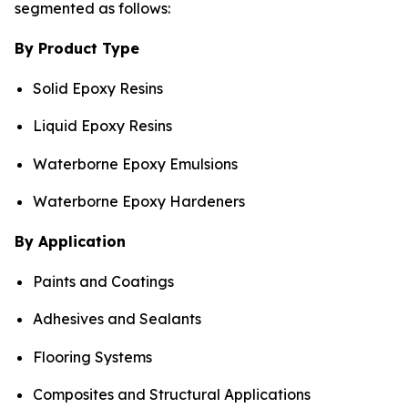
segmented as follows:
By Product Type
Solid Epoxy Resins
Liquid Epoxy Resins
Waterborne Epoxy Emulsions
Waterborne Epoxy Hardeners
By Application
Paints and Coatings
Adhesives and Sealants
Flooring Systems
Composites and Structural Applications