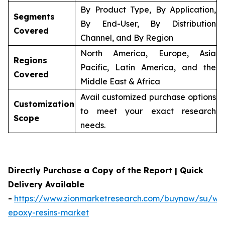
By Product Type, By Application,
Segments
By End-User, By Distribution
Covered
Channel, and By Region
North America, Europe, Asia
Regions
Pacific, Latin America, and the
Covered
Middle East & Africa
Avail customized purchase options
Customization
to meet your exact research
Scope
needs.
Directly Purchase a Copy of the Report | Quick
Delivery Available
-
https://www.zionmarketresearch.com/buynow/su/wa
epoxy-resins-market