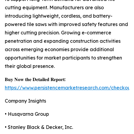
cutting equipment. Manufacturers are also
introducing lightweight, cordless, and battery-
powered tile saws with improved safety features and
higher cutting precision. Growing e-commerce
penetration and expanding construction activities
across emerging economies provide additional
opportunities for market participants to strengthen
their global presence.
𝐁𝐮𝐲 𝐍𝐨𝐰 𝐭𝐡𝐞 𝐃𝐞𝐭𝐚𝐢𝐥𝐞𝐝 𝐑𝐞𝐩𝐨𝐫𝐭:
https://www.persistencemarketresearch.com/checkout
Company Insights
• Husqvarna Group
• Stanley Black & Decker, Inc.