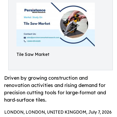
Tile Saw Market
Driven by growing construction and
renovation activities and rising demand for
precision cutting tools for large-format and
hard-surface tiles.
LONDON, LONDON, UNITED KINGDOM, July 7, 2026