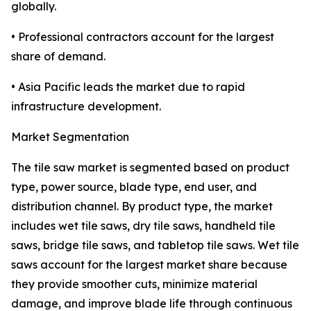
globally.
• Professional contractors account for the largest
share of demand.
• Asia Pacific leads the market due to rapid
infrastructure development.
Market Segmentation
The tile saw market is segmented based on product
type, power source, blade type, end user, and
distribution channel. By product type, the market
includes wet tile saws, dry tile saws, handheld tile
saws, bridge tile saws, and tabletop tile saws. Wet tile
saws account for the largest market share because
they provide smoother cuts, minimize material
damage, and improve blade life through continuous