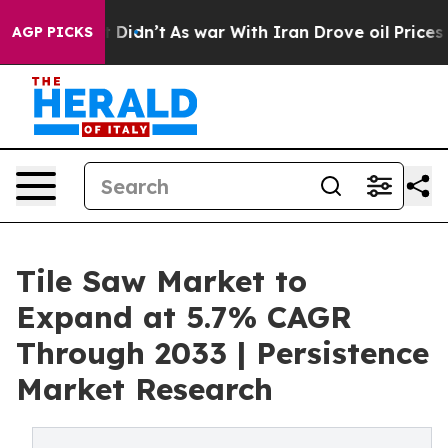
ll, it Didn’t
As war With Iran Drove oil Prices Highe
AGP PICKS
Tile Saw Market to
Expand at 5.7% CAGR
Through 2033 | Persistence
Market Research