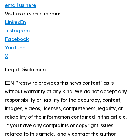
email us here
Visit us on social media:
LinkedIn
Instagram
Facebook
YouTube
X
Legal Disclaimer:
EIN Presswire provides this news content "as is"
without warranty of any kind. We do not accept any
responsibility or liability for the accuracy, content,
images, videos, licenses, completeness, legality, or
reliability of the information contained in this article.
If you have any complaints or copyright issues
related to this article, kindly contact the author