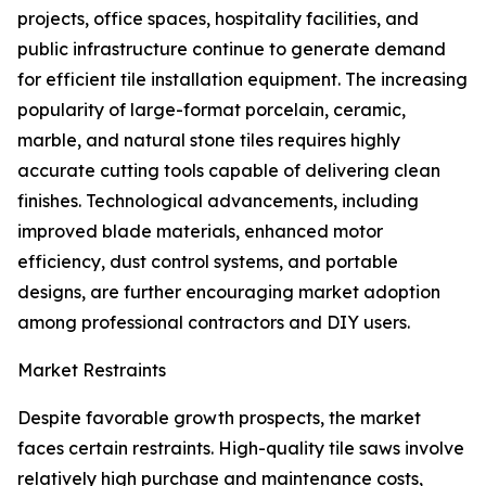
projects, office spaces, hospitality facilities, and
public infrastructure continue to generate demand
for efficient tile installation equipment. The increasing
popularity of large-format porcelain, ceramic,
marble, and natural stone tiles requires highly
accurate cutting tools capable of delivering clean
finishes. Technological advancements, including
improved blade materials, enhanced motor
efficiency, dust control systems, and portable
designs, are further encouraging market adoption
among professional contractors and DIY users.
Market Restraints
Despite favorable growth prospects, the market
faces certain restraints. High-quality tile saws involve
relatively high purchase and maintenance costs,