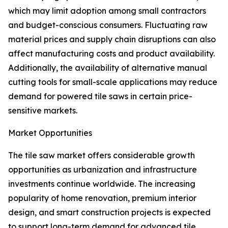
which may limit adoption among small contractors
and budget-conscious consumers. Fluctuating raw
material prices and supply chain disruptions can also
affect manufacturing costs and product availability.
Additionally, the availability of alternative manual
cutting tools for small-scale applications may reduce
demand for powered tile saws in certain price-
sensitive markets.
Market Opportunities
The tile saw market offers considerable growth
opportunities as urbanization and infrastructure
investments continue worldwide. The increasing
popularity of home renovation, premium interior
design, and smart construction projects is expected
to support long-term demand for advanced tile