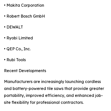
• Makita Corporation
• Robert Bosch GmbH
• DEWALT
• Ryobi Limited
• QEP Co., Inc.
• Rubi Tools
Recent Developments
Manufacturers are increasingly launching cordless
and battery-powered tile saws that provide greater
portability, improved efficiency, and enhanced job-
site flexibility for professional contractors.