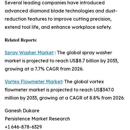
Several leading companies have introduced
advanced diamond blade technologies and dust-
reduction features to improve cutting precision,
extend tool life, and enhance workplace safety.
𝐑𝐞𝐥𝐚𝐭𝐞𝐝 𝐑𝐞𝐩𝐨𝐫𝐭𝐬:
Spray Washer Market
: The global spray washer
market is projected to reach US$8.7 billion by 2033,
growing at a 7.7% CAGR from 2026.
Vortex Flowmeter Market
: The global vortex
flowmeter market is projected to reach US$347.0
million by 2033, growing at a CAGR of 8.8% from 2026.
Ganesh Dukare
Persistence Market Research
+1 646-878-6329