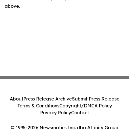
above.
About
Press Release Archive
Submit Press Release
Terms & Conditions
Copyright/DMCA Policy
Privacy Policy
Contact
© 1995-2026 Newsmatics Inc. dba Affinity Group