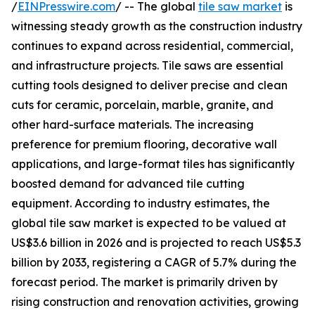
/
EINPresswire.com
/ -- The global
tile saw market
is
witnessing steady growth as the construction industry
continues to expand across residential, commercial,
and infrastructure projects. Tile saws are essential
cutting tools designed to deliver precise and clean
cuts for ceramic, porcelain, marble, granite, and
other hard-surface materials. The increasing
preference for premium flooring, decorative wall
applications, and large-format tiles has significantly
boosted demand for advanced tile cutting
equipment. According to industry estimates, the
global tile saw market is expected to be valued at
US$3.6 billion in 2026 and is projected to reach US$5.3
billion by 2033, registering a CAGR of 5.7% during the
forecast period. The market is primarily driven by
rising construction and renovation activities, growing