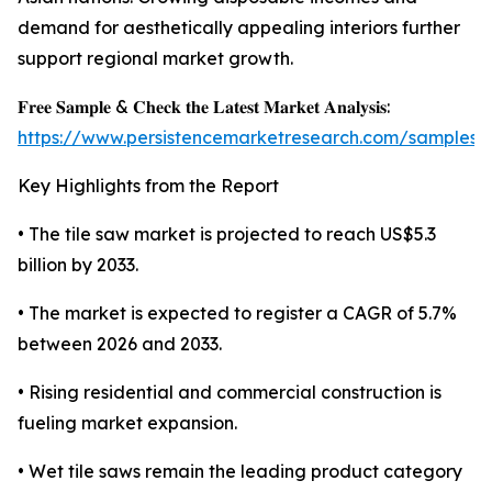
demand for aesthetically appealing interiors further
support regional market growth.
𝐅𝐫𝐞𝐞 𝐒𝐚𝐦𝐩𝐥𝐞 & 𝐂𝐡𝐞𝐜𝐤 𝐭𝐡𝐞 𝐋𝐚𝐭𝐞𝐬𝐭 𝐌𝐚𝐫𝐤𝐞𝐭 𝐀𝐧𝐚𝐥𝐲𝐬𝐢𝐬:
https://www.persistencemarketresearch.com/samples/
Key Highlights from the Report
• The tile saw market is projected to reach US$5.3
billion by 2033.
• The market is expected to register a CAGR of 5.7%
between 2026 and 2033.
• Rising residential and commercial construction is
fueling market expansion.
• Wet tile saws remain the leading product category