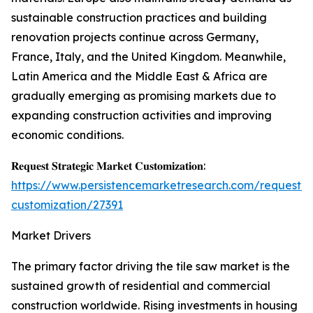
sustainable construction practices and building
renovation projects continue across Germany,
France, Italy, and the United Kingdom. Meanwhile,
Latin America and the Middle East & Africa are
gradually emerging as promising markets due to
expanding construction activities and improving
economic conditions.
𝐑𝐞𝐪𝐮𝐞𝐬𝐭 𝐒𝐭𝐫𝐚𝐭𝐞𝐠𝐢𝐜 𝐌𝐚𝐫𝐤𝐞𝐭 𝐂𝐮𝐬𝐭𝐨𝐦𝐢𝐳𝐚𝐭𝐢𝐨𝐧:
https://www.persistencemarketresearch.com/request-
customization/27391
Market Drivers
The primary factor driving the tile saw market is the
sustained growth of residential and commercial
construction worldwide. Rising investments in housing