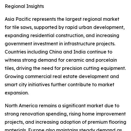
Regional Insights
Asia Pacific represents the largest regional market
for tile saws, supported by rapid urban development,
expanding residential construction, and increasing
government investment in infrastructure projects.
Countries including China and India continue to
witness strong demand for ceramic and porcelain
tiles, driving the need for precision cutting equipment.
Growing commercial real estate development and
smart city initiatives further contribute to market
expansion.
North America remains a significant market due to
strong renovation spending, rising home improvement
projects, and increasing adoption of premium flooring
materials. Europe also maintains steady demand as