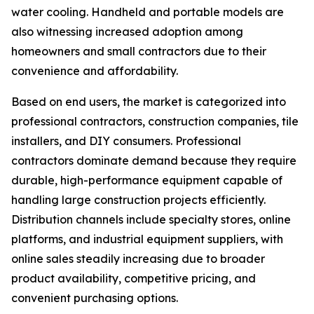
water cooling. Handheld and portable models are
also witnessing increased adoption among
homeowners and small contractors due to their
convenience and affordability.
Based on end users, the market is categorized into
professional contractors, construction companies, tile
installers, and DIY consumers. Professional
contractors dominate demand because they require
durable, high-performance equipment capable of
handling large construction projects efficiently.
Distribution channels include specialty stores, online
platforms, and industrial equipment suppliers, with
online sales steadily increasing due to broader
product availability, competitive pricing, and
convenient purchasing options.