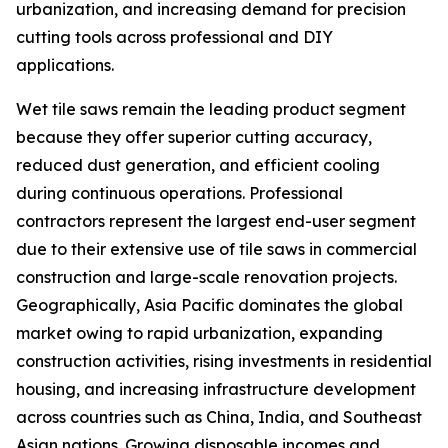
urbanization, and increasing demand for precision
cutting tools across professional and DIY
applications.
Wet tile saws remain the leading product segment
because they offer superior cutting accuracy,
reduced dust generation, and efficient cooling
during continuous operations. Professional
contractors represent the largest end-user segment
due to their extensive use of tile saws in commercial
construction and large-scale renovation projects.
Geographically, Asia Pacific dominates the global
market owing to rapid urbanization, expanding
construction activities, rising investments in residential
housing, and increasing infrastructure development
across countries such as China, India, and Southeast
Asian nations. Growing disposable incomes and