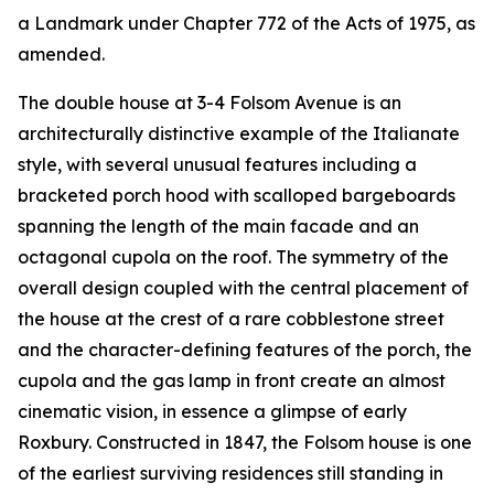
a Landmark under Chapter 772 of the Acts of 1975, as
amended.
The double house at 3-4 Folsom Avenue is an
architecturally distinctive example of the Italianate
style, with several unusual features including a
bracketed porch hood with scalloped bargeboards
spanning the length of the main facade and an
octagonal cupola on the roof. The symmetry of the
overall design coupled with the central placement of
the house at the crest of a rare cobblestone street
and the character-defining features of the porch, the
cupola and the gas lamp in front create an almost
cinematic vision, in essence a glimpse of early
Roxbury. Constructed in 1847, the Folsom house is one
of the earliest surviving residences still standing in