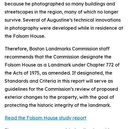
because he photographed so many buildings and
streetscapes in the region, many of which no longer
survive. Several of Augustine’s technical innovations
in photography were developed while in residence at
the Folsom House.
Therefore, Boston Landmarks Commission staff
recommends that the Commission designate the
Folsom House as a Landmark under Chapter 772 of
the Acts of 1975, as amended. If designated, the
Standards and Criteria in this report will serve as
guidelines for the Commission’s review of proposed
exterior changes to the property, with the goal of
protecting the historic integrity of the landmark.
Read the Folsom House study report