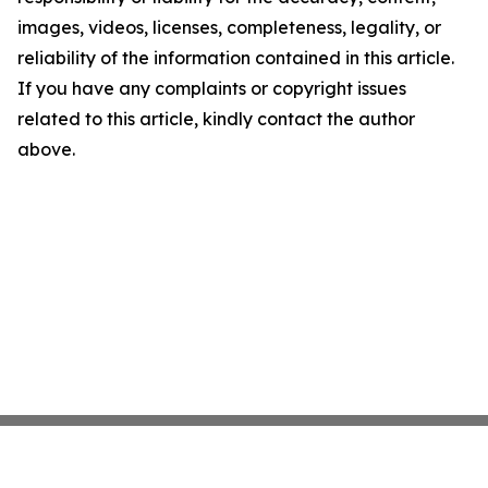
images, videos, licenses, completeness, legality, or
reliability of the information contained in this article.
If you have any complaints or copyright issues
related to this article, kindly contact the author
above.