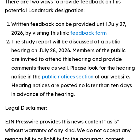
There are two ways to provide feedback on this
potential Landmark designation:
Written feedback can be provided until July 27,
2026, by visiting this link:
feedback form
The study report will be discussed at a public
hearing on July 28, 2026. Members of the public
are invited to attend this hearing and provide
comments there as well. Please look for the hearing
notice in the
public notices section
of our website.
Hearing notices are posted no later than ten days
in advance of the hearing.
Legal Disclaimer:
EIN Presswire provides this news content "as is"
without warranty of any kind. We do not accept any
responsibility or liability for the accuracy, content,