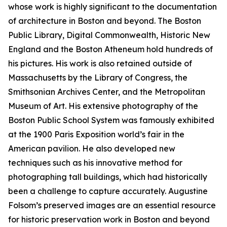
whose work is highly significant to the documentation
of architecture in Boston and beyond. The Boston
Public Library, Digital Commonwealth, Historic New
England and the Boston Atheneum hold hundreds of
his pictures. His work is also retained outside of
Massachusetts by the Library of Congress, the
Smithsonian Archives Center, and the Metropolitan
Museum of Art. His extensive photography of the
Boston Public School System was famously exhibited
at the 1900 Paris Exposition world’s fair in the
American pavilion. He also developed new
techniques such as his innovative method for
photographing tall buildings, which had historically
been a challenge to capture accurately. Augustine
Folsom’s preserved images are an essential resource
for historic preservation work in Boston and beyond