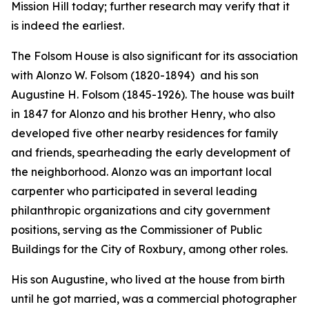
Mission Hill today; further research may verify that it
is indeed the earliest.
The Folsom House is also significant for its association
with Alonzo W. Folsom (1820-1894) and his son
Augustine H. Folsom (1845-1926). The house was built
in 1847 for Alonzo and his brother Henry, who also
developed five other nearby residences for family
and friends, spearheading the early development of
the neighborhood. Alonzo was an important local
carpenter who participated in several leading
philanthropic organizations and city government
positions, serving as the Commissioner of Public
Buildings for the City of Roxbury, among other roles.
His son Augustine, who lived at the house from birth
until he got married, was a commercial photographer