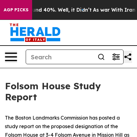
loor Around 40%. Well, it Didn’t
As war With Iran Dr
AGP PICKS
Folsom House Study
Report
The Boston Landmarks Commission has posted a
study report on the proposed designation of the
Folsom House at 3-4 Folsom Avenue in Mission Hill as