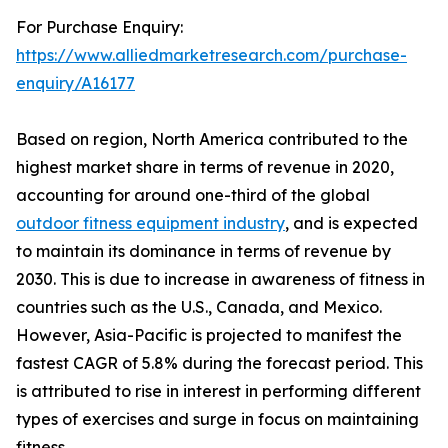
For Purchase Enquiry:
https://www.alliedmarketresearch.com/purchase-
enquiry/A16177
Based on region, North America contributed to the
highest market share in terms of revenue in 2020,
accounting for around one-third of the global
outdoor fitness equipment industry
, and is expected
to maintain its dominance in terms of revenue by
2030. This is due to increase in awareness of fitness in
countries such as the U.S., Canada, and Mexico.
However, Asia-Pacific is projected to manifest the
fastest CAGR of 5.8% during the forecast period. This
is attributed to rise in interest in performing different
types of exercises and surge in focus on maintaining
fitness.