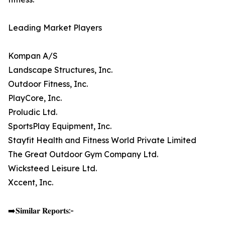
Leading Market Players
Kompan A/S
Landscape Structures, Inc.
Outdoor Fitness, Inc.
PlayCore, Inc.
Proludic Ltd.
SportsPlay Equipment, Inc.
Stayfit Health and Fitness World Private Limited
The Great Outdoor Gym Company Ltd.
Wicksteed Leisure Ltd.
Xccent, Inc.
➡️𝐒𝐢𝐦𝐢𝐥𝐚𝐫 𝐑𝐞𝐩𝐨𝐫𝐭𝐬:-