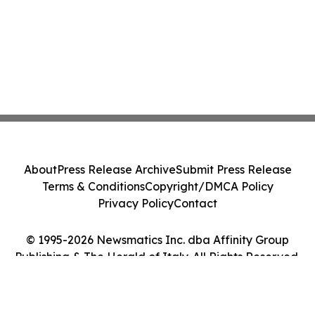
About
Press Release Archive
Submit Press Release
Terms & Conditions
Copyright/DMCA Policy
Privacy Policy
Contact
© 1995-2026 Newsmatics Inc. dba Affinity Group
Publishing & The Herald of Italy. All Rights Reserved.
Cookie Settings / Your Privacy Choices