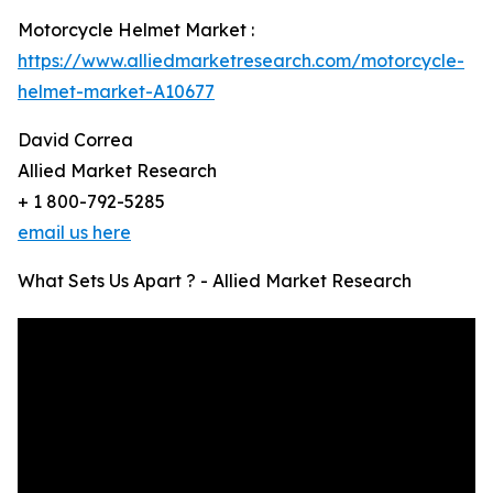
Motorcycle Helmet Market :
https://www.alliedmarketresearch.com/motorcycle-
helmet-market-A10677
David Correa
Allied Market Research
+ 1 800-792-5285
email us here
What Sets Us Apart ? - Allied Market Research