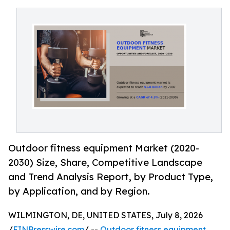
Outdoor fitness equipment Market (2020-
2030) Size, Share, Competitive Landscape
and Trend Analysis Report, by Product Type,
by Application, and by Region.
WILMINGTON, DE, UNITED STATES, July 8, 2026
/
EINPresswire.com
/ --
Outdoor fitness equipment