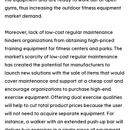
gyms, thus increasing the outdoor fitness equipment
market demand.
Moreover, lack of low-cost regular maintenance
hinders organizations from obtaining high-priced
training equipment for fitness centers and parks. The
market's scarcity of low-cost regular maintenance
has created the potential for manufacturers to
launch new solutions with the sale of items that would
cover maintenance and support at a cheap cost and
encourage organizations to purchase high-end
exercise equipment. Offering dual exercise qualities
will help to cut total product prices because the user
will not need to acquire separate equipment. For
instance, a walker with an extended push-up bar will
deliver two exercises in a single piece of equipment