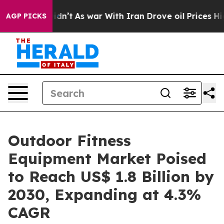
 it Didn’t
As war With Iran Drove oil Prices Higher, 
AGP PICKS
Outdoor Fitness
Equipment Market Poised
to Reach US$ 1.8 Billion by
2030, Expanding at 4.3%
CAGR