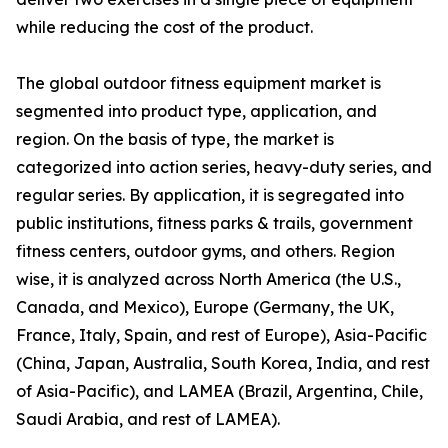
while reducing the cost of the product.
The global outdoor fitness equipment market is
segmented into product type, application, and
region. On the basis of type, the market is
categorized into action series, heavy-duty series, and
regular series. By application, it is segregated into
public institutions, fitness parks & trails, government
fitness centers, outdoor gyms, and others. Region
wise, it is analyzed across North America (the U.S.,
Canada, and Mexico), Europe (Germany, the UK,
France, Italy, Spain, and rest of Europe), Asia-Pacific
(China, Japan, Australia, South Korea, India, and rest
of Asia-Pacific), and LAMEA (Brazil, Argentina, Chile,
Saudi Arabia, and rest of LAMEA).