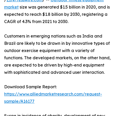
market
size was generated $1.5 billion in 2020, and is
expected to reach $1.8 billion by 2030, registering a
CAGR of 4.3% from 2021 to 2030.
Customers in emerging nations such as India and
Brazil are likely to be drawn in by innovative types of
outdoor exercise equipment with a variety of
functions. The developed markets, on the other hand,
are expected to be driven by high-end equipment
with sophisticated and advanced user interaction.
Download Sample Report:
https://www.alliedmarketresearch.com/request-
sample/A16177
Surge in incidence of obesity, development of new