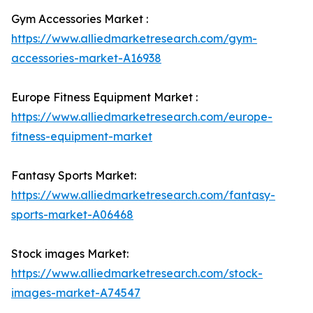
Gym Accessories Market :
https://www.alliedmarketresearch.com/gym-
accessories-market-A16938
Europe Fitness Equipment Market :
https://www.alliedmarketresearch.com/europe-
fitness-equipment-market
Fantasy Sports Market:
https://www.alliedmarketresearch.com/fantasy-
sports-market-A06468
Stock images Market:
https://www.alliedmarketresearch.com/stock-
images-market-A74547