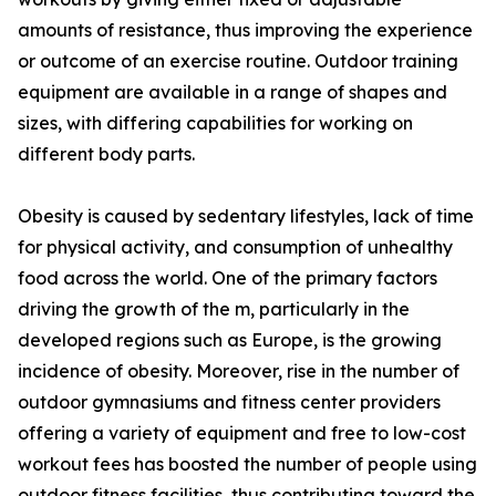
amounts of resistance, thus improving the experience
or outcome of an exercise routine. Outdoor training
equipment are available in a range of shapes and
sizes, with differing capabilities for working on
different body parts.
Obesity is caused by sedentary lifestyles, lack of time
for physical activity, and consumption of unhealthy
food across the world. One of the primary factors
driving the growth of the m, particularly in the
developed regions such as Europe, is the growing
incidence of obesity. Moreover, rise in the number of
outdoor gymnasiums and fitness center providers
offering a variety of equipment and free to low-cost
workout fees has boosted the number of people using
outdoor fitness facilities, thus contributing toward the