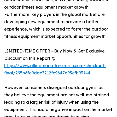
outdoor fitness equipment market growth.
Furthermore, key players in the global market are
developing new equipment to provide a better
experience, which is expected to foster the outdoor
fitness equipment market opportunities for growth.
LIMITED-TIME OFFER - Buy Now & Get Exclusive
Discount on this Report @
https://www.alliedmarketresearch.com/checkout-
final/295b6fe9dae3212fc9647e95cfb93144
However, consumers disregard outdoor gyms, as
they believe the equipment are not well-maintained,
leading to a larger risk of injury when using the
equipment. This had a negative impact on the market
growth, as customers are drawn to joining