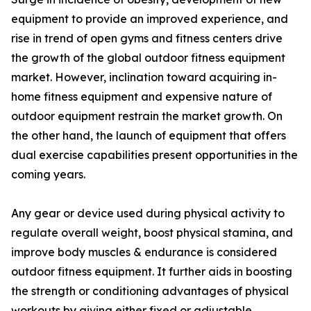
equipment to provide an improved experience, and
rise in trend of open gyms and fitness centers drive
the growth of the global outdoor fitness equipment
market. However, inclination toward acquiring in-
home fitness equipment and expensive nature of
outdoor equipment restrain the market growth. On
the other hand, the launch of equipment that offers
dual exercise capabilities present opportunities in the
coming years.
Any gear or device used during physical activity to
regulate overall weight, boost physical stamina, and
improve body muscles & endurance is considered
outdoor fitness equipment. It further aids in boosting
the strength or conditioning advantages of physical
workouts by giving either fixed or adjustable