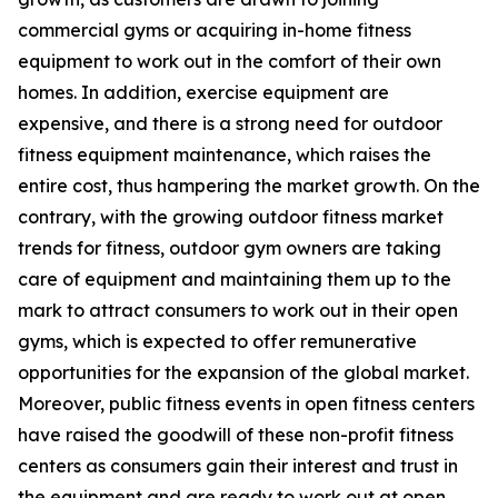
commercial gyms or acquiring in-home fitness
equipment to work out in the comfort of their own
homes. In addition, exercise equipment are
expensive, and there is a strong need for outdoor
fitness equipment maintenance, which raises the
entire cost, thus hampering the market growth. On the
contrary, with the growing outdoor fitness market
trends for fitness, outdoor gym owners are taking
care of equipment and maintaining them up to the
mark to attract consumers to work out in their open
gyms, which is expected to offer remunerative
opportunities for the expansion of the global market.
Moreover, public fitness events in open fitness centers
have raised the goodwill of these non-profit fitness
centers as consumers gain their interest and trust in
the equipment and are ready to work out at open