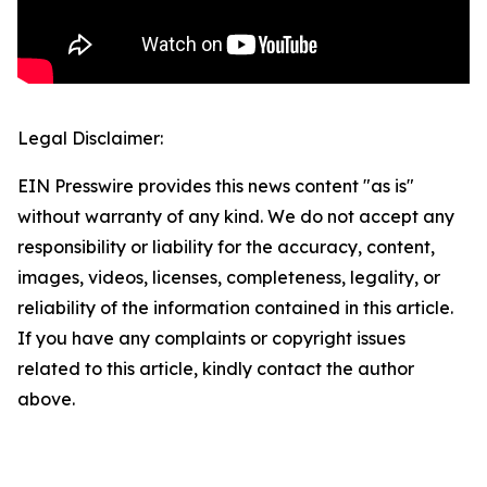
Legal Disclaimer:
EIN Presswire provides this news content "as is"
without warranty of any kind. We do not accept any
responsibility or liability for the accuracy, content,
images, videos, licenses, completeness, legality, or
reliability of the information contained in this article.
If you have any complaints or copyright issues
related to this article, kindly contact the author
above.