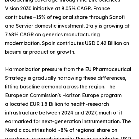
Vision 2030 initiative at 8.05% CAGR. France
contributes ~15% of regional share through Sanofi
and Servier domestic investment. Italy is growing at
7.68% CAGR on generics manufacturing
modernization. Spain contributes USD 0.42 Billion on
biosimilar production growth.
Harmonization pressure from the EU Pharmaceutical
Strategy is gradually narrowing these differences,
lifting baseline demand across the region. The
European Commission's Horizon Europe program
allocated EUR 1.8 Billion to health-research
infrastructure between 2024 and 2027, much of it
earmarked for next-generation instrumentation. The
Nordic countries hold ~8% of regional share on
academic-research intensity. Russia contributes USD