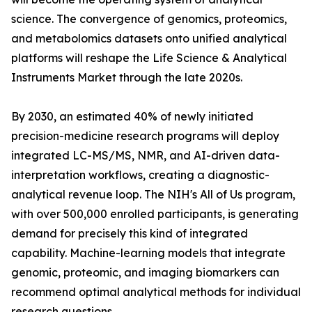
science. The convergence of genomics, proteomics,
and metabolomics datasets onto unified analytical
platforms will reshape the Life Science & Analytical
Instruments Market through the late 2020s.
By 2030, an estimated 40% of newly initiated
precision-medicine research programs will deploy
integrated LC-MS/MS, NMR, and AI-driven data-
interpretation workflows, creating a diagnostic-
analytical revenue loop. The NIH's All of Us program,
with over 500,000 enrolled participants, is generating
demand for precisely this kind of integrated
capability. Machine-learning models that integrate
genomic, proteomic, and imaging biomarkers can
recommend optimal analytical methods for individual
research questions.