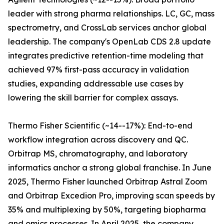
leader with strong pharma relationships. LC, GC, mass
spectrometry, and CrossLab services anchor global
leadership. The company's OpenLab CDS 2.8 update
integrates predictive retention-time modeling that
achieved 97% first-pass accuracy in validation
studies, expanding addressable use cases by
lowering the skill barrier for complex assays.
Thermo Fisher Scientific (~14--17%): End-to-end
workflow integration across discovery and QC.
Orbitrap MS, chromatography, and laboratory
informatics anchor a strong global franchise. In June
2025, Thermo Fisher launched Orbitrap Astral Zoom
and Orbitrap Excedion Pro, improving scan speeds by
35% and multiplexing by 50%, targeting biopharma
and omics processes. In April 2025, the company