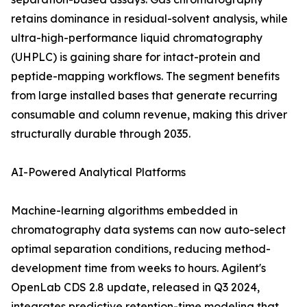
retains dominance in residual-solvent analysis, while
ultra-high-performance liquid chromatography
(UHPLC) is gaining share for intact-protein and
peptide-mapping workflows. The segment benefits
from large installed bases that generate recurring
consumable and column revenue, making this driver
structurally durable through 2035.
AI-Powered Analytical Platforms
Machine-learning algorithms embedded in
chromatography data systems can now auto-select
optimal separation conditions, reducing method-
development time from weeks to hours. Agilent's
OpenLab CDS 2.8 update, released in Q3 2024,
integrates predictive retention-time modeling that