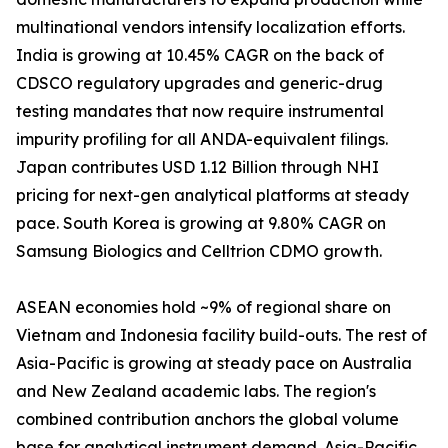
multinational vendors intensify localization efforts.
India is growing at 10.45% CAGR on the back of
CDSCO regulatory upgrades and generic-drug
testing mandates that now require instrumental
impurity profiling for all ANDA-equivalent filings.
Japan contributes USD 1.12 Billion through NHI
pricing for next-gen analytical platforms at steady
pace. South Korea is growing at 9.80% CAGR on
Samsung Biologics and Celltrion CDMO growth.
ASEAN economies hold ~9% of regional share on
Vietnam and Indonesia facility build-outs. The rest of
Asia-Pacific is growing at steady pace on Australia
and New Zealand academic labs. The region's
combined contribution anchors the global volume
base for analytical instrument demand. Asia-Pacific