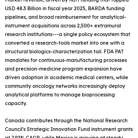
USD 48.3 Billion in fiscal year 2025, BARDA funding
pipelines, and broad reimbursement for analytical-
instrument acquisitions across 2,500+ extramural
research institutions---a single policy ecosystem that
converted a research-tools market into one with a
structural biologics-characterization tail. FDA PAT
mandates for continuous-manufacturing processes
and precision-medicine program expansion have
driven adoption in academic medical centers, while
community oncology networks increasingly deploy
analytical platforms to manage bioprocessing
capacity.
Canada contributes through the National Research
Council's Strategic Innovation Fund instrument grants
at 7.92% CAGR, while Mexico is growing at steady