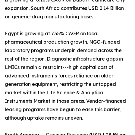
expansion. South Africa contributes USD 0.14 Billion
on generic-drug manufacturing base.
Egypt is growing at 7.55% CAGR on local
pharmaceutical production growth. NGO-funded
laboratory programs underpin demand across the
rest of the region. Diagnostic infrastructure gaps in
LMICs remain a restraint---high capital cost of
advanced instruments forces reliance on older-
generation equipment, restricting the untapped
market within the Life Science & Analytical
Instruments Market in those areas. Vendor-financed
leasing programs have begun to ease this barrier,
although uptake remains uneven.
South America -- Growing Presence (USD 1.08 Billion,