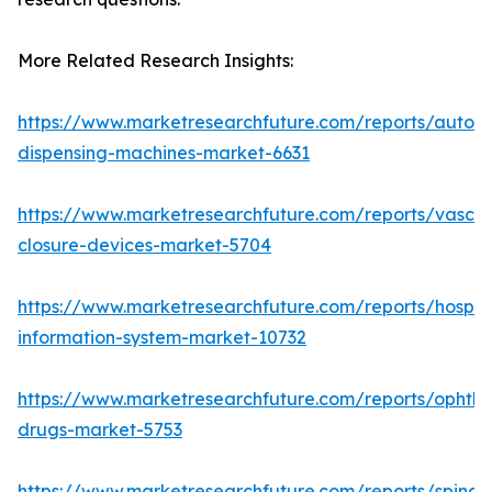
More Related Research Insights:
https://www.marketresearchfuture.com/reports/autom
dispensing-machines-market-6631
https://www.marketresearchfuture.com/reports/vascul
closure-devices-market-5704
https://www.marketresearchfuture.com/reports/hospita
information-system-market-10732
https://www.marketresearchfuture.com/reports/ophtha
drugs-market-5753
https://www.marketresearchfuture.com/reports/spinal-