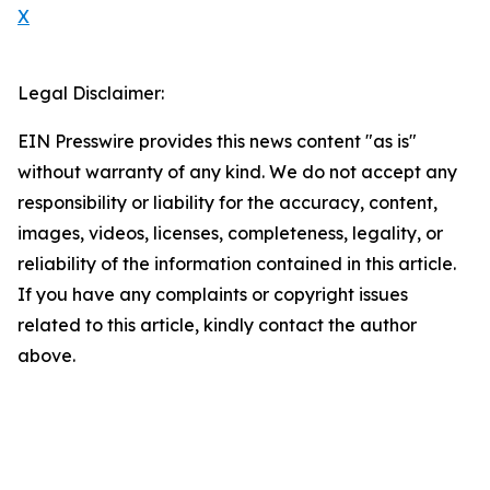
X
Legal Disclaimer:
EIN Presswire provides this news content "as is"
without warranty of any kind. We do not accept any
responsibility or liability for the accuracy, content,
images, videos, licenses, completeness, legality, or
reliability of the information contained in this article.
If you have any complaints or copyright issues
related to this article, kindly contact the author
above.