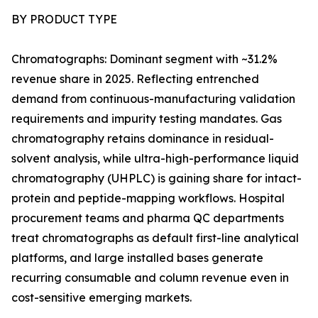
BY PRODUCT TYPE
Chromatographs: Dominant segment with ~31.2%
revenue share in 2025. Reflecting entrenched
demand from continuous-manufacturing validation
requirements and impurity testing mandates. Gas
chromatography retains dominance in residual-
solvent analysis, while ultra-high-performance liquid
chromatography (UHPLC) is gaining share for intact-
protein and peptide-mapping workflows. Hospital
procurement teams and pharma QC departments
treat chromatographs as default first-line analytical
platforms, and large installed bases generate
recurring consumable and column revenue even in
cost-sensitive emerging markets.