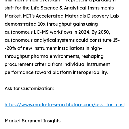
shift for the Life Science & Analytical Instruments
Market. MIT's Accelerated Materials Discovery Lab
demonstrated 10x throughput gains using
autonomous LC-MS workflows in 2024. By 2030,
autonomous analytical systems could constitute 15-
-20% of new instrument installations in high-
throughput pharma environments, reshaping
procurement criteria from individual instrument
performance toward platform interoperability.
Ask for Customization:
https://www.marketresearchfuture.com/ask_for_custo
Market Segment Insights