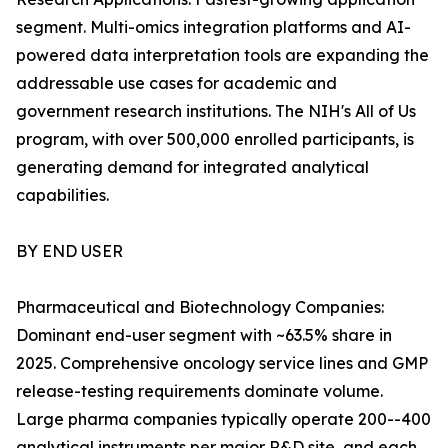
segment. Multi-omics integration platforms and AI-
powered data interpretation tools are expanding the
addressable use cases for academic and
government research institutions. The NIH's All of Us
program, with over 500,000 enrolled participants, is
generating demand for integrated analytical
capabilities.
BY END USER
Pharmaceutical and Biotechnology Companies:
Dominant end-user segment with ~63.5% share in
2025. Comprehensive oncology service lines and GMP
release-testing requirements dominate volume.
Large pharma companies typically operate 200--400
analytical instruments per major R&D site, and each