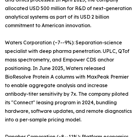
allocated USD 500 million for R&D of next-generation
analytical systems as part of its USD 2 billion
commitment to American innovation.
Waters Corporation (~7--9%): Separation-science
specialist with deep pharma penetration. UPLC, QTof
mass spectrometry, and Empower CDS anchor
positioning. In June 2025, Waters released
BioResolve Protein A columns with MaxPeak Premier
to enable aggregate analysis and increase
antibody-titer sensitivity by 7x. The company piloted
its "Connect" leasing program in 2024, bundling
hardware, software updates, and remote diagnostics
into a per-sample pricing model.
Danaher Corporation (~8--11%): Platform economics