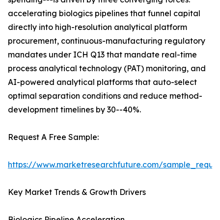
accelerating biologics pipelines that funnel capital
directly into high-resolution analytical platform
procurement, continuous-manufacturing regulatory
mandates under ICH Q13 that mandate real-time
process analytical technology (PAT) monitoring, and
AI-powered analytical platforms that auto-select
optimal separation conditions and reduce method-
development timelines by 30--40%.
Request A Free Sample:
https://www.marketresearchfuture.com/sample_reque
Key Market Trends & Growth Drivers
Biologics Pipeline Acceleration