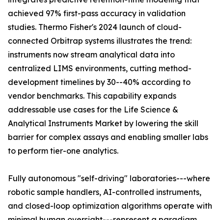
achieved 97% first-pass accuracy in validation
studies. Thermo Fisher's 2024 launch of cloud-
connected Orbitrap systems illustrates the trend:
instruments now stream analytical data into
centralized LIMS environments, cutting method-
development timelines by 30--40% according to
vendor benchmarks. This capability expands
addressable use cases for the Life Science &
Analytical Instruments Market by lowering the skill
barrier for complex assays and enabling smaller labs
to perform tier-one analytics.
Fully autonomous "self-driving" laboratories---where
robotic sample handlers, AI-controlled instruments,
and closed-loop optimization algorithms operate with
minimal human oversight---represent a paradigm