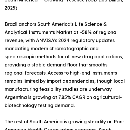
2025)
Brazil anchors South America's Life Science &
Analytical Instruments Market at ~58% of regional
revenue, with ANVISA's 2024 regulatory updates
mandating modern chromatographic and
spectroscopic methods for all new drug applications,
providing a stable demand floor that smooths
regional forecasts. Access to high-end instruments
remains limited by import dependencies, though local
manufacturing feasibility studies are underway.
Argentina is growing at 7.85% CAGR on agricultural-
biotechnology testing demand.
The rest of South America is growing steadily on Pan-
American Health Organization programs. South