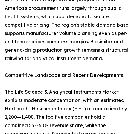
America's procurement runs largely through public
health systems, which pool demand to secure
competitive pricing. The region's stable demand base
supports manufacturer volume planning even as per-
unit tender prices compress margins. Biosimilar and
generic-drug production growth remains a structural
tailwind for analytical instrument demand.
Competitive Landscape and Recent Developments
The Life Science & Analytical Instruments Market
exhibits moderate concentration, with an estimated
Herfindahl-Hirschman Index (HHI) of approximately
1,200--1,400. The top five companies hold a
combined 55--60% revenue share, while the
remaining market is fragmented across regional