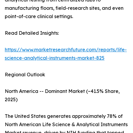
manufacturing floors, field-research sites, and even
point-of-care clinical settings.
Read Detailed Insights:
https://www.marketresearchfuture.com/reports/life-
science-analytical-instruments-market-825
Regional Outlook
North America -- Dominant Market (~41.5% Share,
2025)
The United States generates approximately 78% of
North American Life Science & Analytical Instruments
Market revenue, driven by NIH funding that topped