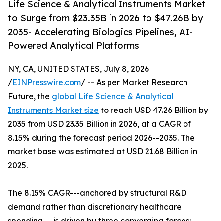
Life Science & Analytical Instruments Market
to Surge from $23.35B in 2026 to $47.26B by
2035- Accelerating Biologics Pipelines, AI-
Powered Analytical Platforms
NY, CA, UNITED STATES, July 8, 2026
/
EINPresswire.com
/ -- As per Market Research
Future, the
global Life Science & Analytical
Instruments Market size
to reach USD 47.26 Billion by
2035 from USD 23.35 Billion in 2026, at a CAGR of
8.15% during the forecast period 2026--2035. The
market base was estimated at USD 21.68 Billion in
2025.
The 8.15% CAGR---anchored by structural R&D
demand rather than discretionary healthcare
spending---is driven by three converging forces: