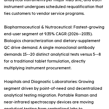
instrument undergoes scheduled requalification that
ties customers to vendor service programs.
Biopharmaceutical & Nutraceutical: Fastest-growing
end-user segment at 9.35% CAGR (2026--2035).
Biologics characterization and dietary-supplement
QC drive demand. A single monoclonal antibody
demands 15--20 distinct analytical tests versus 5--8
for a traditional tablet formulation, directly
multiplying instrument procurement.
Hospitals and Diagnostic Laboratories: Growing
segment driven by point-of-need and decentralized
analytical testing migration. Portable Raman and
near-infrared spectroscopy devices are moving
analytical testing from centralized labs to