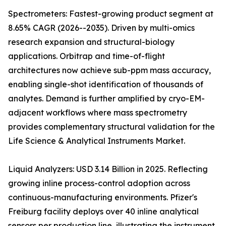
Spectrometers: Fastest-growing product segment at
8.65% CAGR (2026--2035). Driven by multi-omics
research expansion and structural-biology
applications. Orbitrap and time-of-flight
architectures now achieve sub-ppm mass accuracy,
enabling single-shot identification of thousands of
analytes. Demand is further amplified by cryo-EM-
adjacent workflows where mass spectrometry
provides complementary structural validation for the
Life Science & Analytical Instruments Market.
Liquid Analyzers: USD 3.14 Billion in 2025. Reflecting
growing inline process-control adoption across
continuous-manufacturing environments. Pfizer's
Freiburg facility deploys over 40 inline analytical
sensors per production line, illustrating the instrument