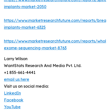
implants-market-2050
https://www.marketresearchfuture.com/reports/breast
implants-market-6325
https://www.marketresearchfuture.com/reports/whole
exome-sequencing-market-8763
Larry Wilson
WantStats Research And Media Pvt. Ltd.
+1 855-661-4441
email us here
Visit us on social media:
LinkedIn
Facebook
YouTube