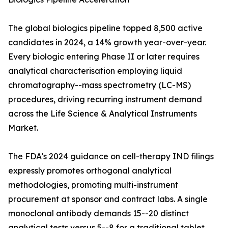
The global biologics pipeline topped 8,500 active
candidates in 2024, a 14% growth year-over-year.
Every biologic entering Phase II or later requires
analytical characterisation employing liquid
chromatography--mass spectrometry (LC-MS)
procedures, driving recurring instrument demand
across the Life Science & Analytical Instruments
Market.
The FDA's 2024 guidance on cell-therapy IND filings
expressly promotes orthogonal analytical
methodologies, promoting multi-instrument
procurement at sponsor and contract labs. A single
monoclonal antibody demands 15--20 distinct
analytical tests versus 5--8 for a traditional tablet