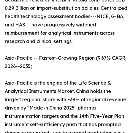
0.29 Billion on import-substitution policies. Centralized
health technology assessment bodies---NICE, G-BA,
and HAS---have progressively widened
reimbursement for analytical instruments across
research and clinical settings.
Asia-Pacific -- Fastest-Growing Region (9.67% CAGR,
2026--2035)
Asia-Pacific is the engine of the Life Science &
Analytical Instruments Market. China holds the
largest regional share with ~38% of regional revenue,
driven by "Made in China 2025" pharma
instrumentation targets and the 14th Five-Year Plan
instrument self-sufficiency push that has prompted
domestic manufacturers to expand production while