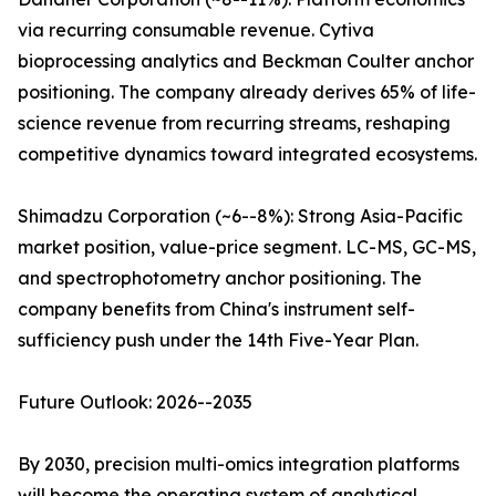
via recurring consumable revenue. Cytiva
bioprocessing analytics and Beckman Coulter anchor
positioning. The company already derives 65% of life-
science revenue from recurring streams, reshaping
competitive dynamics toward integrated ecosystems.
Shimadzu Corporation (~6--8%): Strong Asia-Pacific
market position, value-price segment. LC-MS, GC-MS,
and spectrophotometry anchor positioning. The
company benefits from China's instrument self-
sufficiency push under the 14th Five-Year Plan.
Future Outlook: 2026--2035
By 2030, precision multi-omics integration platforms
will become the operating system of analytical