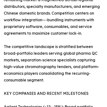
distributors, specialty manufacturers, and emerging
Chinese domestic brands. Competition centers on
workflow integration---bundling instruments with
proprietary software, consumables, and service
agreements to maximize customer lock-in.
The competitive landscape is stratified between
broad-portfolio leaders serving global pharma QC
markets, separation-science specialists capturing
high-value chromatography tenders, and platform-
economics players consolidating the recurring-
consumable segment.
KEY COMPANIES AND RECENT MILESTONES
Agilent Technologies (~12--15%): Broad portfolio