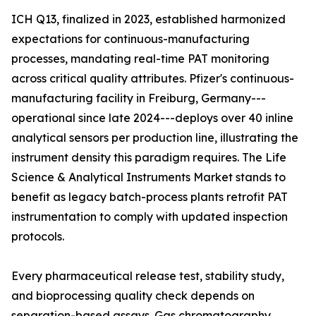
ICH Q13, finalized in 2023, established harmonized
expectations for continuous-manufacturing
processes, mandating real-time PAT monitoring
across critical quality attributes. Pfizer's continuous-
manufacturing facility in Freiburg, Germany---
operational since late 2024---deploys over 40 inline
analytical sensors per production line, illustrating the
instrument density this paradigm requires. The Life
Science & Analytical Instruments Market stands to
benefit as legacy batch-process plants retrofit PAT
instrumentation to comply with updated inspection
protocols.
Every pharmaceutical release test, stability study,
and bioprocessing quality check depends on
separation-based assays. Gas chromatography