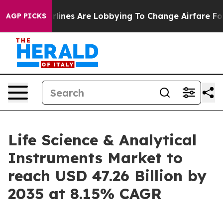
lines Are Lobbying To Change Airfare Font Sizes. It’s 
AGP PICKS
Life Science & Analytical
Instruments Market to
reach USD 47.26 Billion by
2035 at 8.15% CAGR