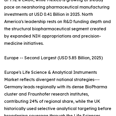
pace on nearshoring pharmaceutical manufacturing
investments at USD 0.41 Billion in 2025. North
America's leadership rests on R&D funding depth and
the structural biopharmaceutical segment created
by expanded NIH appropriations and precision-
medicine initiatives.
Europe -- Second Largest (USD 5.85 Billion, 2025)
Europe's Life Science & Analytical Instruments
Market reflects divergent national strategies---
Germany leads regionally with its dense BioPharma
cluster and Fraunhofer research institutes,
contributing 24% of regional share, while the UK
historically used selective analytical targeting before
broadening coverage through the Life Sciences