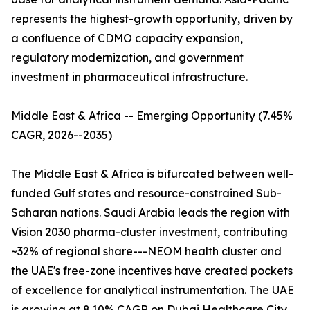
represents the highest-growth opportunity, driven by
a confluence of CDMO capacity expansion,
regulatory modernization, and government
investment in pharmaceutical infrastructure.
Middle East & Africa -- Emerging Opportunity (7.45%
CAGR, 2026--2035)
The Middle East & Africa is bifurcated between well-
funded Gulf states and resource-constrained Sub-
Saharan nations. Saudi Arabia leads the region with
Vision 2030 pharma-cluster investment, contributing
~32% of regional share---NEOM health cluster and
the UAE's free-zone incentives have created pockets
of excellence for analytical instrumentation. The UAE
is growing at 8.10% CAGR on Dubai Healthcare City