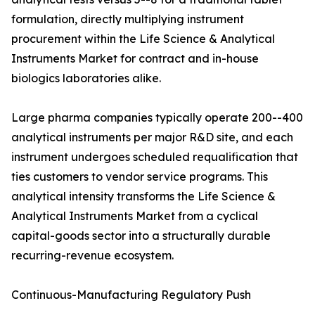
formulation, directly multiplying instrument
procurement within the Life Science & Analytical
Instruments Market for contract and in-house
biologics laboratories alike.
Large pharma companies typically operate 200--400
analytical instruments per major R&D site, and each
instrument undergoes scheduled requalification that
ties customers to vendor service programs. This
analytical intensity transforms the Life Science &
Analytical Instruments Market from a cyclical
capital-goods sector into a structurally durable
recurring-revenue ecosystem.
Continuous-Manufacturing Regulatory Push