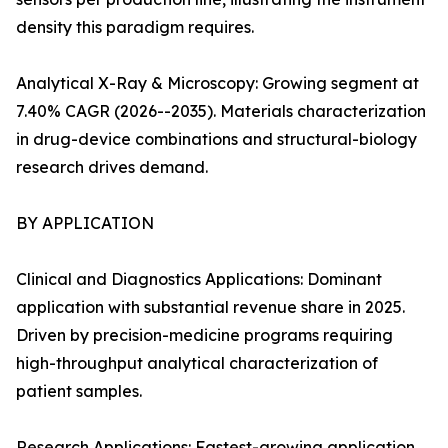
density this paradigm requires.
Analytical X-Ray & Microscopy: Growing segment at
7.40% CAGR (2026--2035). Materials characterization
in drug-device combinations and structural-biology
research drives demand.
BY APPLICATION
Clinical and Diagnostics Applications: Dominant
application with substantial revenue share in 2025.
Driven by precision-medicine programs requiring
high-throughput analytical characterization of
patient samples.
Research Applications: Fastest-growing application