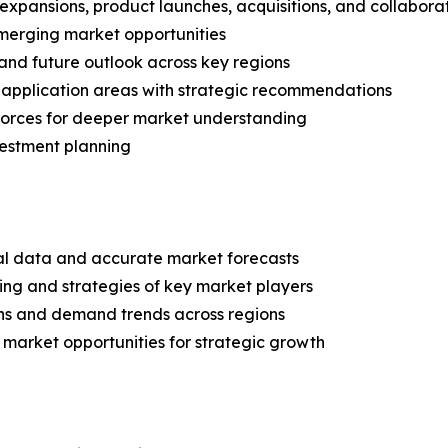
expansions, product launches, acquisitions, and collabora
merging market opportunities
and future outlook across key regions
application areas with strategic recommendations
 Forces for deeper market understanding
vestment planning
ical data and accurate market forecasts
ing and strategies of key market players
ns and demand trends across regions
 market opportunities for strategic growth