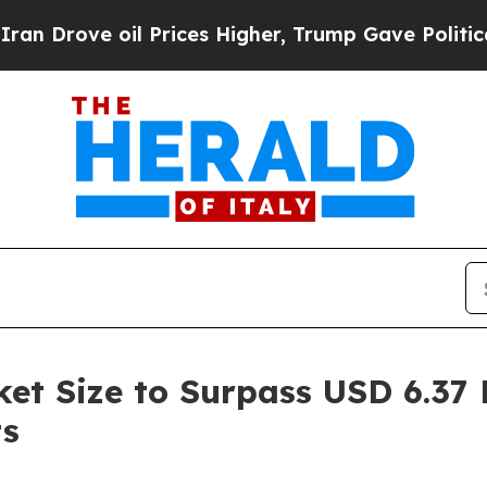
 Prices Higher, Trump Gave Politically Connecte
t Size to Surpass USD 6.37 B
ts