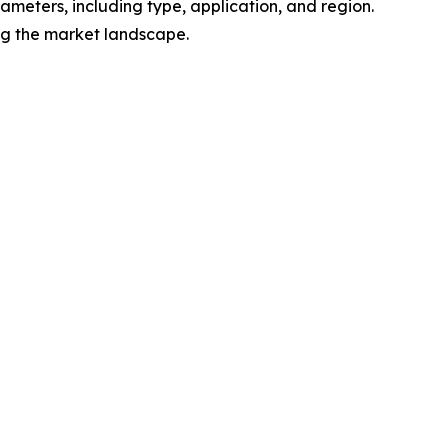
meters, including type, application, and region.
ing the market landscape.