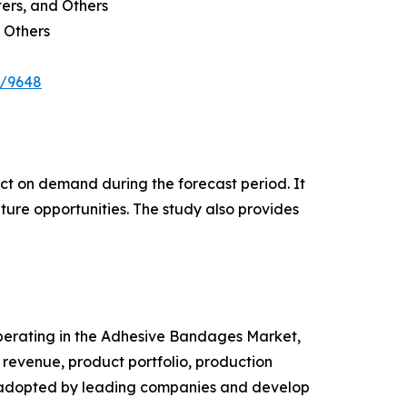
ters, and Others
 Others
e/9648
pact on demand during the forecast period. It
ture opportunities. The study also provides
 operating in the Adhesive Bandages Market,
revenue, product portfolio, production
es adopted by leading companies and develop