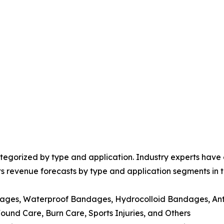
egorized by type and application. Industry experts have e
ts revenue forecasts by type and application segments in t
dages, Waterproof Bandages, Hydrocolloid Bandages, Ant
nd Care, Burn Care, Sports Injuries, and Others