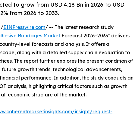
cted to grow from USD 4.18 Bn in 2026 to USD
6.2% from 2026 to 2033.
 /
EINPresswire.com
/ -- The latest research study
dhesive Bandages Market
Forecast 2026–2033" delivers
ountry-level forecasts and analysis. It offers a
cape, along with a detailed supply chain evaluation to
ctices. The report further explores the present condition of
g future growth trends, technological advancements,
financial performance. In addition, the study conducts an
analysis, highlighting critical factors such as growth
erall economic structure of the market.
ww.coherentmarketinsights.com/insight/request-