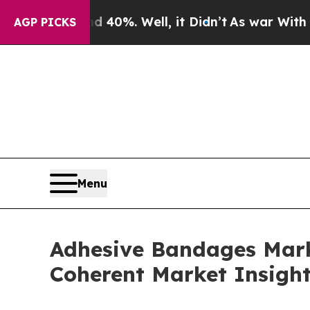
40%. Well, it Didn’t
As war With Iran Drove oil
AGP PICKS
Menu
Adhesive Bandages Marke
Coherent Market Insigh