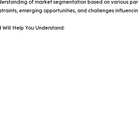
derstanding of market segmentation based on various para
estraints, emerging opportunities, and challenges influenc
 Will Help You Understand: