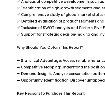
✅ Analysis of competitive developments such as 
✅ Identification of high-growth segments and e
✅ Comprehensive study of global market status 
✅ Detailed evaluation of product segments and 
✅ Inclusion of SWOT analysis and Porter’s Five
✅ Support for strategic decision-making and in
Why Should You Obtain This Report?
➥ Statistical Advantage: Access reliable histor
➥ Competitive Mapping: Understand the position
➥ Demand Insights: Analyze consumption patter
➥ Opportunity Identification: Discover untapped
Key Reasons to Purchase This Report: