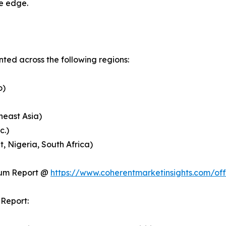
ve edge.
ed across the following regions:
o)
heast Asia)
c.)
, Nigeria, South Africa)
ium Report @
https://www.coherentmarketinsights.com/o
Report: