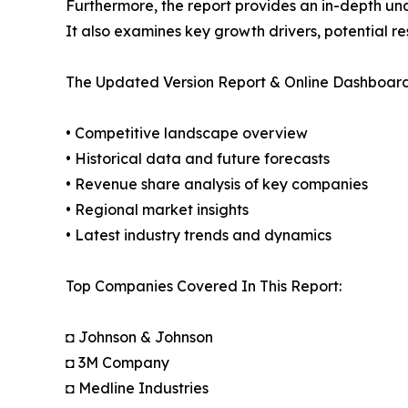
Furthermore, the report provides an in-depth un
It also examines key growth drivers, potential r
The Updated Version Report & Online Dashboard
• Competitive landscape overview
• Historical data and future forecasts
• Revenue share analysis of key companies
• Regional market insights
• Latest industry trends and dynamics
Top Companies Covered In This Report:
◘ Johnson & Johnson
◘ 3M Company
◘ Medline Industries