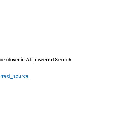
nce closer in AI-powered Search.
rred_source