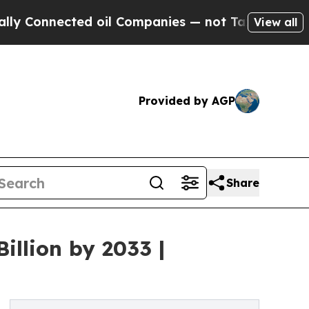
d oil Companies — not Taxpayers — the Chance to
View all
Provided by AGP
Share
illion by 2033 |