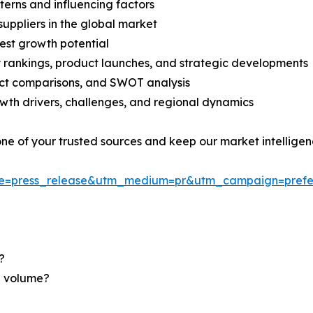
terns and influencing factors
suppliers in the global market
est growth potential
rankings, product launches, and strategic developments
uct comparisons, and SWOT analysis
th drivers, challenges, and regional dynamics
 one of your trusted sources and keep our market intellige
ce=press_release&utm_medium=pr&utm_campaign=prefe
?
nd volume?