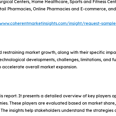
Surgical Centers, Home Healthcare, Sports and Fitness Cen
Retail Pharmacies, Online Pharmacies and E-commerce, and
/www.coherentmarketinsights.com/insight/request-sampl
nd restraining market growth, along with their specific im
technological developments, challenges, limitations, and fu
to accelerate overall market expansion.
this report. It presents a detailed overview of key players
ies. These players are evaluated based on market share, 
. The insights help stakeholders understand the strategi