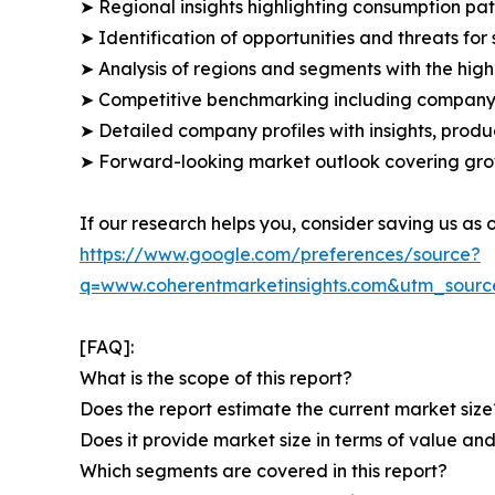
➤ Regional insights highlighting consumption pat
➤ Identification of opportunities and threats for 
➤ Analysis of regions and segments with the high
➤ Competitive benchmarking including company 
➤ Detailed company profiles with insights, prod
➤ Forward-looking market outlook covering grow
If our research helps you, consider saving us as
https://www.google.com/preferences/source?
q=www.coherentmarketinsights.com&utm_sour
[FAQ]:
What is the scope of this report?
Does the report estimate the current market size
Does it provide market size in terms of value a
Which segments are covered in this report?