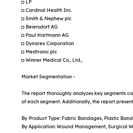
◘ LP
◘ Cardinal Health Inc.
◘ Smith & Nephew plc
◘ Beiersdorf AG
◘ Paul Hartmann AG
◘ Dynarex Corporation
◘ Medtronic plc
◘ Winner Medical Co., Ltd.,
Market Segmentation -
The report thoroughly analyzes key segments cat
of each segment. Additionally, the report presen
By Product Type: Fabric Bandages, Plastic Ban
By Application: Wound Management, Surgical Wou