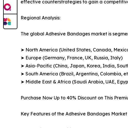
effective counterstrategies to gain a competiti
Regional Analysis:
The global Adhesive Bandages market is segment
➤ North America (United States, Canada, Mexic
➤ Europe (Germany, France, UK, Russia, Italy)
➤ Asia-Pacific (China, Japan, Korea, India, Sout
➤ South America (Brazil, Argentina, Colombia, et
➤ Middle East & Africa (Saudi Arabia, UAE, Egypt
Purchase Now Up to 40% Discount on This Prem
Key Features of the Adhesive Bandages Market 