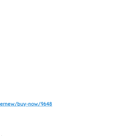
ffernew/buy-now/9648