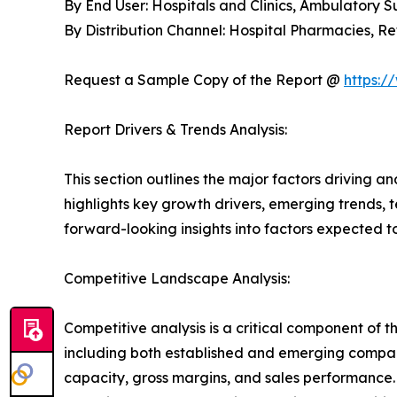
By End User: Hospitals and Clinics, Ambulatory 
By Distribution Channel: Hospital Pharmacies, 
Request a Sample Copy of the Report @
https:/
Report Drivers & Trends Analysis:
This section outlines the major factors driving a
highlights key growth drivers, emerging trends, 
forward-looking insights into factors expected 
Competitive Landscape Analysis:
Competitive analysis is a critical component of 
including both established and emerging compan
capacity, gross margins, and sales performance