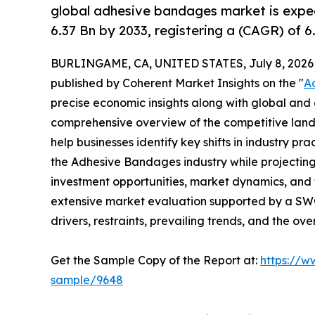
global adhesive bandages market is expe
6.37 Bn by 2033, registering a (CAGR) of 
BURLINGAME, CA, UNITED STATES, July 8, 2026
published by Coherent Market Insights on the "
A
precise economic insights along with global and c
comprehensive overview of the competitive lands
help businesses identify key shifts in industry pra
the Adhesive Bandages industry while projectin
investment opportunities, market dynamics, and 
extensive market evaluation supported by a SWOT 
drivers, restraints, prevailing trends, and the ov
Get the Sample Copy of the Report at:
https://w
sample/9648