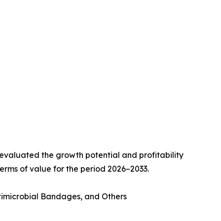
valuated the growth potential and profitability
erms of value for the period 2026–2033.
imicrobial Bandages, and Others