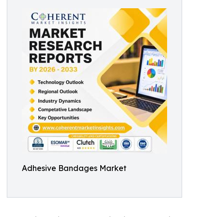
Adhesive Bandages Market