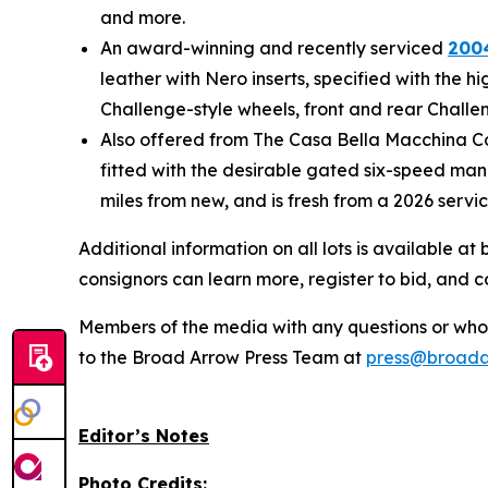
and more.
An award-winning and recently serviced
2004
leather with Nero inserts, specified with the 
Challenge-style wheels, front and rear Challen
Also offered from The Casa Bella Macchina Col
fitted with the desirable gated six-speed manu
miles from new, and is fresh from a 2026 servi
Additional information on all lots is available 
consignors can learn more, register to bid, and 
Members of the media with any questions or who a
to the Broad Arrow Press Team at
press@broada
Editor’s Notes
Photo Credits: