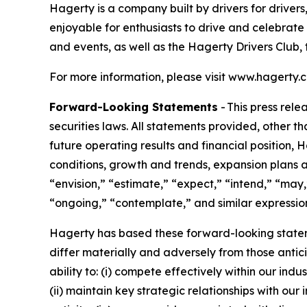
Hagerty is a company built by drivers for drivers
enjoyable for enthusiasts to drive and celebrate
and events, as well as the Hagerty Drivers Club, 
For more information, please visit www.hagerty.
Forward-Looking Statements
- This press rel
securities laws. All statements provided, other t
future operating results and financial position,
conditions, growth and trends, expansion plans a
“envision,” “estimate,” “expect,” “intend,” “may,”
“ongoing,” “contemplate,” and similar expression
Hagerty has based these forward-looking stateme
differ materially and adversely from those antic
ability to: (i) compete effectively within our in
(ii) maintain key strategic relationships with our