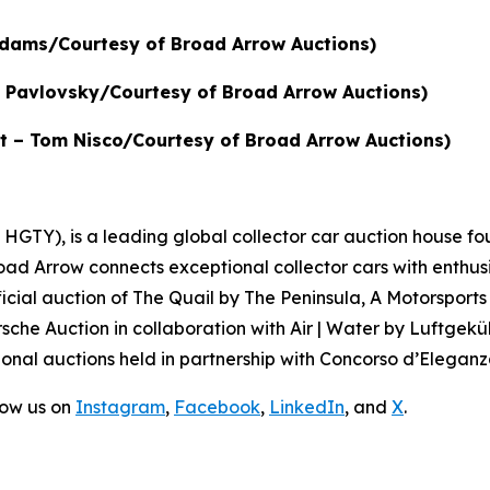
 Adams/Courtesy of Broad Arrow Auctions)
in Pavlovsky/Courtesy of Broad Arrow Auctions)
dit – Tom Nisco/Courtesy of Broad Arrow Auctions)
GTY), is a leading global collector car auction house fou
road Arrow connects exceptional collector cars with enthus
icial auction of
The Quail by The Peninsula, A Motorsports
sche Auction in collaboration with Air | Water by Luftgeküh
onal auctions held in partnership with Concorso d’Eleganza
low us on
Instagram
,
Facebook
,
LinkedIn
, and
X
.