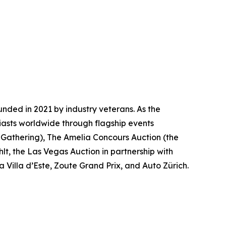
nded in 2021 by industry veterans. As the
iasts worldwide through flagship events
 Gathering)
, The Amelia Concours Auction (the
lt, the Las Vegas Auction in partnership with
 Villa d’Este, Zoute Grand Prix, and Auto Zürich.