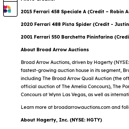
2015 Ferrari 458 Speciale A (Credit – Robin
2020 Ferrari 488 Pista Spider (Credit - Just
2001 Ferrari 550 Barchetta Pininfarina (Cre
About Broad Arrow Auctions
Broad Arrow Auctions, driven by Hagerty (NYSE: H
fastest-growing auction house in its segment, B
including The Broad Arrow Quail Auction (the off
official auction of The Amelia Concours), The Por
Concours at Wynn Las Vegas, as well as internati
Learn more at broadarrowauctions.com and fol
About Hagerty, Inc. (NYSE: HGTY)