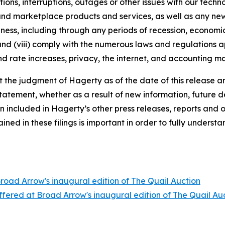
tions, interruptions, outages or other issues with our techn
nd marketplace products and services, as well as any new
ness, including through any periods of recession, economic
 and (viii) comply with the numerous laws and regulations ap
d rate increases, privacy, the internet, and accounting ma
the judgment of Hagerty as of the date of this release an
atement, whether as a result of new information, future d
n included in Hagerty’s other press releases, reports and o
ed in these filings is important in order to fully understa
Broad Arrow's inaugural edition of The Quail Auction
offered at Broad Arrow's inaugural edition of The Quail Au