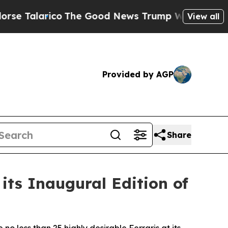
o
The Good News Trump Won’t Mention: Crime is P
View all
Provided by AGP
Share
its Inaugural Edition of