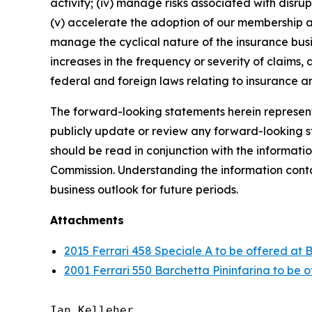
activity; (iv) manage risks associated with disrup
(v) accelerate the adoption of our membership a
manage the cyclical nature of the insurance busi
increases in the frequency or severity of claims,
federal and foreign laws relating to insurance an
The forward-looking statements herein represent 
publicly update or review any forward-looking st
should be read in conjunction with the informatio
Commission. Understanding the information contain
business outlook for future periods.
Attachments
2015 Ferrari 458 Speciale A to be offered at 
2001 Ferrari 550 Barchetta Pininfarina to be 
Ian Kelleher
