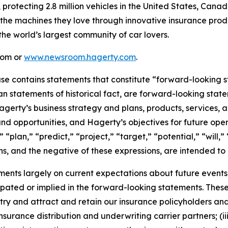
, protecting 2.8 million vehicles in the United States, Ca
 the machines they love through innovative insurance prod
the world’s largest community of car lovers.
com or
www.newsroom.hagerty.com
.
ease contains statements that constitute “forward-looking 
han statements of historical fact, are forward-looking sta
 Hagerty’s business strategy and plans, products, services
nd opportunities, and Hagerty’s objectives for future oper
 “plan,” “predict,” “project,” “target,” “potential,” “will,
s, and the negative of these expressions, are intended to
nts largely on current expectations about future events, 
ipated or implied in the forward-looking statements. These
dustry and attract and retain our insurance policyholders a
 insurance distribution and underwriting carrier partners; (i