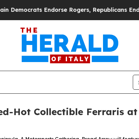
ts Endorse Rogers, Republicans Endorse Talaric
-Hot Collectible Ferraris at 