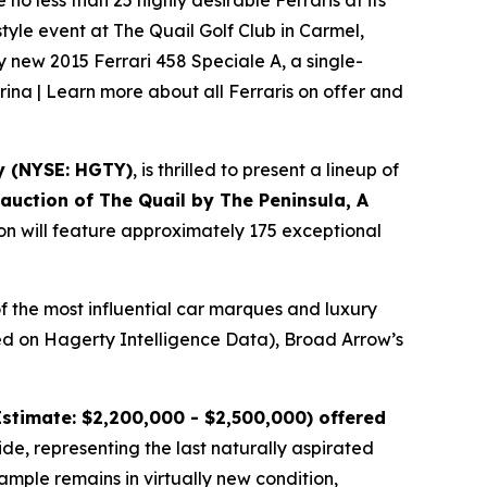
o less than 25 highly desirable Ferraris at its
tyle event at The Quail Golf Club in Carmel,
ly new 2015 Ferrari 458 Speciale A, a single-
rina | Learn more about all Ferraris on offer and
y (NYSE: HGTY)
, is thrilled to present a lineup of
l auction of
The Quail by The Peninsula, A
ion will feature approximately 175 exceptional
f the most influential car marques and luxury
ased on Hagerty Intelligence Data), Broad Arrow’s
stimate: $2,200,000 - $2,500,000) offered
ide, representing the last naturally aspirated
mple remains in virtually new condition,