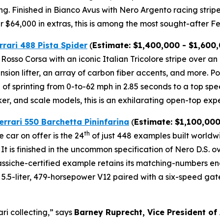
ng. Finished in Bianco Avus with Nero Argento racing strip
$64,000 in extras, this is among the most sought-after Fer
rrari 488 Pista Spider
(
Estimate: $1,400,000 - $1,600
l Rosso Corsa with an iconic Italian Tricolore stripe over a
ension lifter, an array of carbon fiber accents, and more.⁠
of sprinting from 0-to-62 mph in 2.85 seconds to a top spe
ker, and scale models, this is an exhilarating open-top expe
errari 550 Barchetta Pininfarina
(
Estimate: $1,100,000
th
 car on offer is the 24
of just 448 examples built world
 It is finished in the uncommon specification of Nero D.S. 
 Classiche-certified example retains its matching-numbers 
.5-liter, 479-horsepower V12 paired with a six-speed gated 
ari collecting,” says
Barney Ruprecht, Vice President of