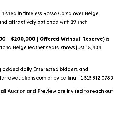
finished in timeless Rosso Corsa over Beige
and attractively optioned with 19-inch
00 - $200,000 | Offered Without Reserve)
is
ytona Beige leather seats, shows just 18,404
ng added daily. Interested bidders and
darrowauctions.com or by calling +1 313 312 0780.
ail Auction and Preview are invited to reach out