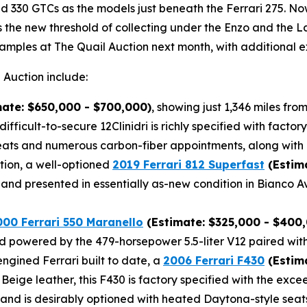
 330 GTCs as the models just beneath the Ferrari 275. Now,
as the new threshold of collecting under the Enzo and the 
amples at The Quail Auction next month, with additional e
 Auction include:
ate: $650,000 - $700,000)
, showing just 1,346 miles fr
difficult-to-secure 12Clinidri is richly specified with fac
ts and numerous carbon-fiber appointments, along with a
tion, a well-optioned
2019 Ferrari 812 Superfast
(Estim
and presented in essentially as-new condition in Bianco A
000 Ferrari 550 Maranello
(Estimate: $325,000 - $400
 and powered by the 479-horsepower 5.5-liter V12 paired wit
ngined Ferrari built to date, a
2006 Ferrari F430
(Estima
r Beige leather, this F430 is factory specified with the e
, and is desirably optioned with heated Daytona-style seat