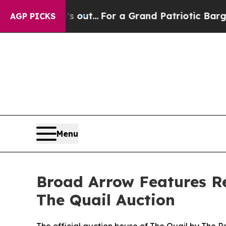
s out...
For a Grand Patriotic Bargain Democra
AGP PICKS
Menu
Broad Arrow Features Red
The Quail Auction