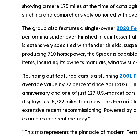
showing a mere 175 miles at the time of catalogi
stitching and comprehensively optioned with over 
The group also features a single-owner
2020 Fe
performing spider ever. Finished in quintessentia
is extensively specified with fender shields, susp
producing 710 horsepower, the Spider is capable 
items, including its owner's manuals, window stic
Rounding out featured cars is a stunning
2001 F
average value by 72 percent since April 2026. The
anniversary and one of just 127 U.S.-market cars.
displays just 5,722 miles from new. This Ferrari
extensive recent recommissioning. Powered by a 5
examples in recent memory.”
“This trio represents the pinnacle of modern Ferr