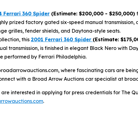
 Ferrari 360 Spider
(Estimate: $200,000 - $250,000)
highly prized factory gated six-speed manual transmission, 
ge grilles, fender shields, and Daytona-style seats.
lection, this
2001 Ferrari 360 Spider
(Estimate: $175,0
al transmission, is finished in elegant Black Nero with Da
ce performed by Ferrari Philadelphia.
at broadarrowauctions.com, where fascinating cars are bei
connect with a Broad Arrow Auctions car specialist at broa
re interested in applying for press credentials for The Qu
rrowauctions.com
.