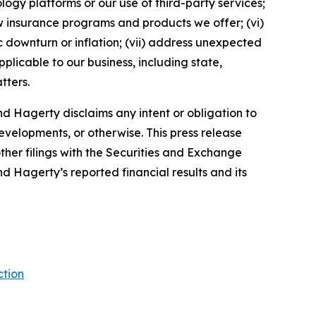
ology platforms or our use of third-party services;
 insurance programs and products we offer; (vi)
 downturn or inflation; (vii) address unexpected
plicable to our business, including state,
tters.
d Hagerty disclaims any intent or obligation to
evelopments, or otherwise. This press release
ther filings with the Securities and Exchange
nd Hagerty’s reported financial results and its
ction