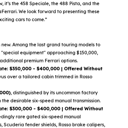
 it’s the 458 Speciale, the 488 Pista, and the
LaFerrari. We look forward to presenting these
xciting cars to come.”
om new. Among the last grand touring models to
tory "special equipment" approaching $150,000,
dditional premium Ferrari options.
at
e: $350,000 - $400,000 | Offered Without
vus over a tailored cabin trimmed in Rosso
,000)
, distinguished by its uncommon factory
h the desirable six-speed manual transmission.
te: $300,000 - $400,000 | Offered Without
xceedingly rare gated six-speed manual
s, Scuderia fender shields, Rosso brake calipers,