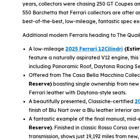
years, collectors were chasing 250 GT Coupes and
550 Barchetta that Ferrari collectors are after 
best-of-the-best, low-mileage, fantastic spec ex
Additional modern Ferraris heading to The Quail
A low-mileage
2025 Ferrari 12Cilindri
(Estim
feature a naturally aspirated V12 engine, this 
including Panoramic Roof, Daytona Racing Sea
Offered from The Casa Bella Macchina Collec
Reserve)
boasting single ownership from new 
Ferrari leather with Daytona-style seats.
A beautifully presented, Classiche-certified
2
finish of Blu Nart over a Blu leather interior
A fantastic example of the final manual, mid-e
Reserve)
. Finished in classic Rosso Corsa ove
transmission, shows just 19,192 miles from new