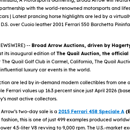
ninsula, A Motorsports Gathering, Broad Arrow will feature n
 partnership with the world-renowned motorsports and lifes
 cars | Latest prancing horse highlights are led by a virtual
D.S. over Cuoio leather 2001 Ferrari 550 Barchetta Pininfa
E NEWSWIRE) --
Broad Arrow Auctions, driven by Hagert
t its inaugural edition of
The Quail Auction, the officia
t The Quail Golf Club in Carmel, California, The Quail Auct
nfluential luxury car events in the world.
ction are led by in-demand modern collectibles from one o
le Ferrari values up 16.3 percent since just April 2026 (b
y’s most active collectors.
 Arrow’s two-day sale is a
2015 Ferrari 458 Speciale A
(E
ri fashion, this is one of just 499 examples produced worldw
er 4.5-liter V8 revving to 9,000 rpm. The U.S.-market exa