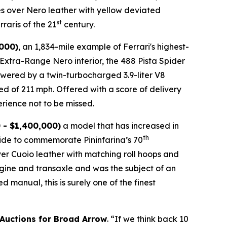
es over Nero leather with yellow deviated
st
raris of the 21
century.
,000)
, an 1,834-mile example of Ferrari's highest-
n Extra-Range Nero interior, the 488 Pista Spider
 Powered by a twin-turbocharged 3.9-liter V8
ed of 211 mph. Offered with a score of delivery
rience not to be missed.⁠
 - $1,400,000)
a model that has increased in
th
wide to commemorate Pininfarina’s 70
over Cuoio leather with matching roll hoops and
engine and transaxle and was the subject of an
manual, this is surely one of the finest
 Auctions for Broad Arrow
. “If we think back 10