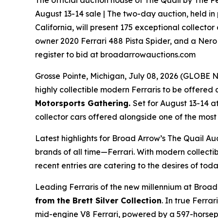
The official auction house of The Quail by The Pe
August 13-14 sale | The two-day auction, held in
California, will present 175 exceptional collector
owner 2020 Ferrari 488 Pista Spider, and a Nero 
register to bid at broadarrowauctions.com
Grosse Pointe, Michigan, July 08, 2026 (GLOB
highly collectible modern Ferraris to be offered a
Motorsports Gathering
.
Set for August 13-14 a
collector cars offered alongside one of the most i
Latest highlights for Broad Arrow’s The Quail Au
brands of all time—Ferrari. With modern collectib
recent entries are catering to the desires of toda
Leading Ferraris of the new millennium at Broad
from the Brett Silver Collection
. In true Ferra
mid-engine V8 Ferrari, powered by a 597-horsepow