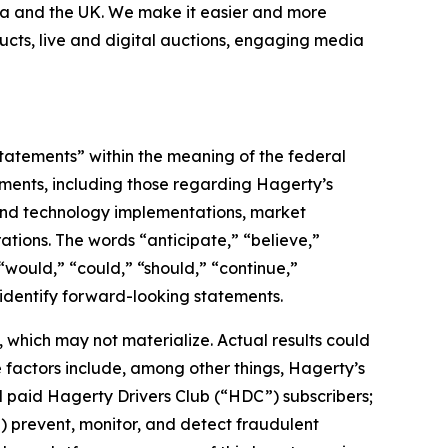
nada and the UK. We make it easier and more
ucts, live and digital auctions, engaging media
statements” within the meaning of the federal
tements, including those regarding Hagerty’s
, and technology implementations, market
ations. The words “anticipate,” “believe,”
” “would,” “could,” “should,” “continue,”
 identify forward-looking statements.
which may not materialize. Actual results could
 factors include, among other things, Hagerty’s
nd paid Hagerty Drivers Club (“HDC”) subscribers;
ii) prevent, monitor, and detect fraudulent