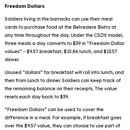
Freedom Dollars
Soldiers living in the barracks can use their meal
cards to purchase food at the Belvedere Bistro at
any time throughout the day. Under the CSDV model,
three meals a day converts to $39 in “Freedom Dollar
values” – $9.57 breakfast, $15.86 lunch, and $13.57
dinner.
Unused “dollars” for breakfast will roll into lunch, and
then from lunch to dinner. Soldiers can keep track of
the remaining balance on their receipts. The value
resets each day back to $39.
“Freedom Dollars” can be used to cover the
difference in a meal. For example, if breakfast goes
over the $9.57 value, they can choose to use part of