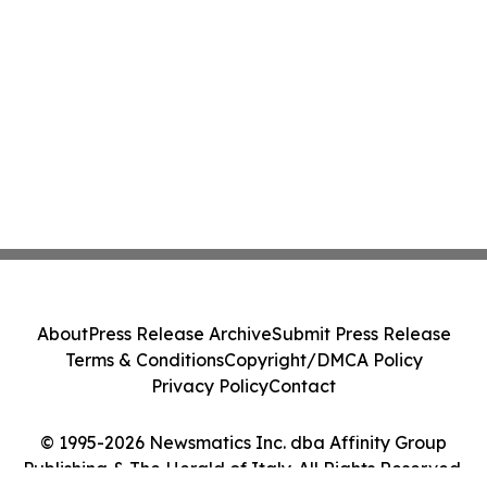
About
Press Release Archive
Submit Press Release
Terms & Conditions
Copyright/DMCA Policy
Privacy Policy
Contact
© 1995-2026 Newsmatics Inc. dba Affinity Group
Publishing & The Herald of Italy. All Rights Reserved.