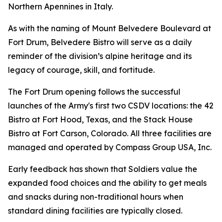
Northern Apennines in Italy.
As with the naming of Mount Belvedere Boulevard at
Fort Drum, Belvedere Bistro will serve as a daily
reminder of the division’s alpine heritage and its
legacy of courage, skill, and fortitude.
The Fort Drum opening follows the successful
launches of the Army's first two CSDV locations: the 42
Bistro at Fort Hood, Texas, and the Stack House
Bistro at Fort Carson, Colorado. All three facilities are
managed and operated by Compass Group USA, Inc.
Early feedback has shown that Soldiers value the
expanded food choices and the ability to get meals
and snacks during non-traditional hours when
standard dining facilities are typically closed.