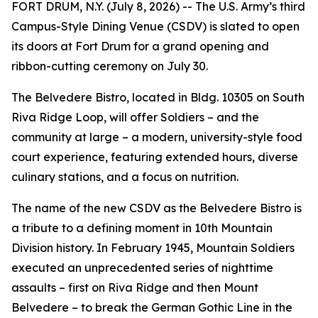
FORT DRUM, N.Y. (July 8, 2026) -- The U.S. Army’s third
Campus-Style Dining Venue (CSDV) is slated to open
its doors at Fort Drum for a grand opening and
ribbon-cutting ceremony on July 30.
The Belvedere Bistro, located in Bldg. 10305 on South
Riva Ridge Loop, will offer Soldiers – and the
community at large – a modern, university-style food
court experience, featuring extended hours, diverse
culinary stations, and a focus on nutrition.
The name of the new CSDV as the Belvedere Bistro is
a tribute to a defining moment in 10th Mountain
Division history. In February 1945, Mountain Soldiers
executed an unprecedented series of nighttime
assaults – first on Riva Ridge and then Mount
Belvedere – to break the German Gothic Line in the