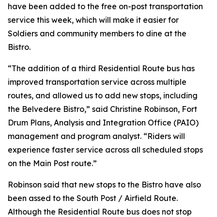
have been added to the free on-post transportation
service this week, which will make it easier for
Soldiers and community members to dine at the
Bistro.
“The addition of a third Residential Route bus has
improved transportation service across multiple
routes, and allowed us to add new stops, including
the Belvedere Bistro,” said Christine Robinson, Fort
Drum Plans, Analysis and Integration Office (PAIO)
management and program analyst. “Riders will
experience faster service across all scheduled stops
on the Main Post route.”
Robinson said that new stops to the Bistro have also
been assed to the South Post / Airfield Route.
Although the Residential Route bus does not stop