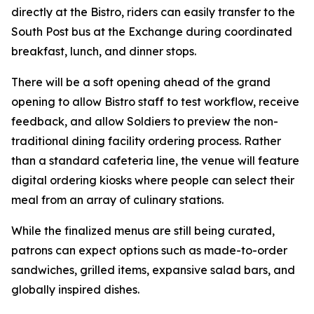
directly at the Bistro, riders can easily transfer to the
South Post bus at the Exchange during coordinated
breakfast, lunch, and dinner stops.
There will be a soft opening ahead of the grand
opening to allow Bistro staff to test workflow, receive
feedback, and allow Soldiers to preview the non-
traditional dining facility ordering process. Rather
than a standard cafeteria line, the venue will feature
digital ordering kiosks where people can select their
meal from an array of culinary stations.
While the finalized menus are still being curated,
patrons can expect options such as made-to-order
sandwiches, grilled items, expansive salad bars, and
globally inspired dishes.