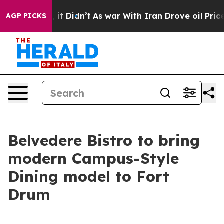
 Well, it Didn’t
As war With Iran Drove oil Prices H
AGP PICKS
Belvedere Bistro to bring
modern Campus-Style
Dining model to Fort
Drum