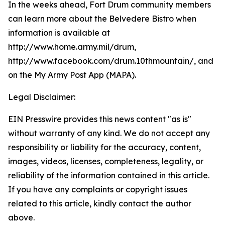
In the weeks ahead, Fort Drum community members
can learn more about the Belvedere Bistro when
information is available at
http://www.home.army.mil/drum,
http://www.facebook.com/drum.10thmountain/, and
on the My Army Post App (MAPA).
Legal Disclaimer:
EIN Presswire provides this news content "as is"
without warranty of any kind. We do not accept any
responsibility or liability for the accuracy, content,
images, videos, licenses, completeness, legality, or
reliability of the information contained in this article.
If you have any complaints or copyright issues
related to this article, kindly contact the author
above.