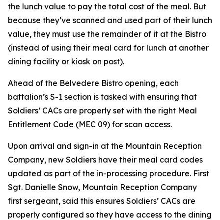
the lunch value to pay the total cost of the meal. But
because they’ve scanned and used part of their lunch
value, they must use the remainder of it at the Bistro
(instead of using their meal card for lunch at another
dining facility or kiosk on post).
Ahead of the Belvedere Bistro opening, each
battalion’s S-1 section is tasked with ensuring that
Soldiers’ CACs are properly set with the right Meal
Entitlement Code (MEC 09) for scan access.
Upon arrival and sign-in at the Mountain Reception
Company, new Soldiers have their meal card codes
updated as part of the in-processing procedure. First
Sgt. Danielle Snow, Mountain Reception Company
first sergeant, said this ensures Soldiers’ CACs are
properly configured so they have access to the dining