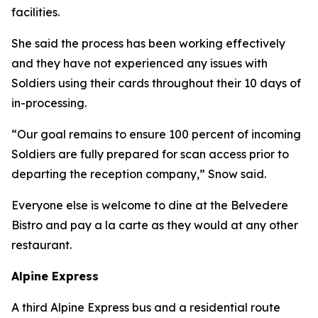
facilities.
She said the process has been working effectively
and they have not experienced any issues with
Soldiers using their cards throughout their 10 days of
in-processing.
“Our goal remains to ensure 100 percent of incoming
Soldiers are fully prepared for scan access prior to
departing the reception company,” Snow said.
Everyone else is welcome to dine at the Belvedere
Bistro and pay a la carte as they would at any other
restaurant.
Alpine Express
A third Alpine Express bus and a residential route