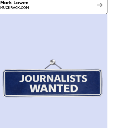
Mark Lowen
MUCKRACK.COM