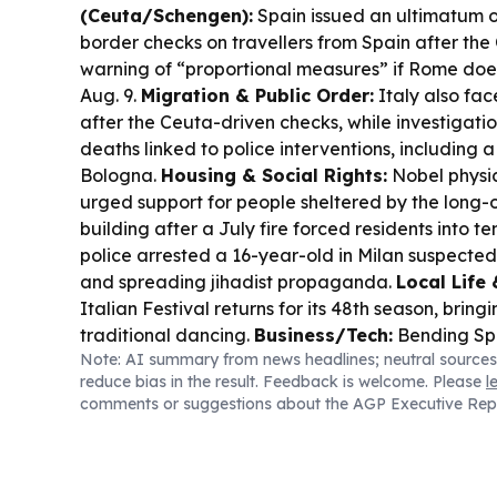
(Ceuta/Schengen):
Spain issued an ultimatum o
border checks on travellers from Spain after the 
warning of “proportional measures” if Rome doesn’
Aug. 9.
Migration & Public Order:
Italy also fa
after the Ceuta-driven checks, while investigati
deaths linked to police interventions, including
Bologna.
Housing & Social Rights:
Nobel physici
urged support for people sheltered by the long
building after a July fire forced residents into te
police arrested a 16-year-old in Milan suspected
and spreading jihadist propaganda.
Local Life 
Italian Festival returns for its 48th season, brin
traditional dancing.
Business/Tech:
Bending Spo
Note: AI summary from news headlines; neutral sources
results date for Aug. 13.
Sports:
Fiorentina signe
reduce bias in the result. Feedback is welcome. Please
l
Franco Mastantuono on loan from Real Madrid.
comments or suggestions about the AGP Executive Rep
Rome court ordered the cancellation of an Isra
drone radar contract for Fiumicino, citing military