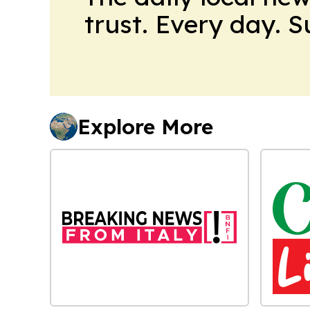
trust. Every day. 
Explore More