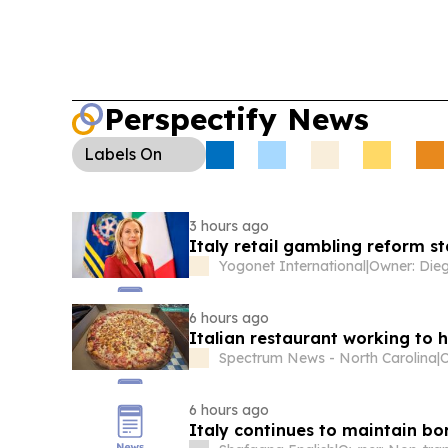
Perspectify News
Labels
On
3 hours ago
Italy retail gambling reform st
Yogonet International
|
6 hours ago
Italian restaurant working to 
Spectrum News - North Carolina
|
O
6 hours ago
Italy continues to maintain bo