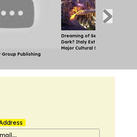
Dreaming of Seeing the Colosseu
Dark? Italy Extends Opening Hou
Major Cultural Sites
y Group Publishing
Address