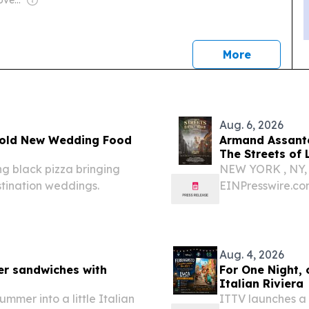
Owner: German Government
news
More
Aug. 6, 2026
 Bold New Wedding Food
Armand Assante
The Streets of 
ing black pizza bringing
NEW YORK , NY, 
stination weddings.
EINPresswire.co
Emmy Award-winn
Kings, American 
documentary The 
Aug. 4, 2026
er sandwiches with
For One Night,
Italian Riviera
ummer into a little Italian
ITTV launches a 