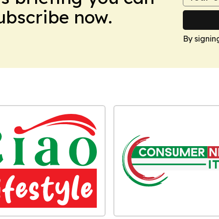
Subscribe now.
By signin