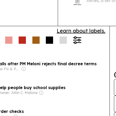
Series, a set 
sites, regional
visitors miss.
Learn about labels.
alls after PM Meloni rejects final decree terms
Owner: Diego Fiz & Pablo Zuppi
help people buy school supplies
wner: John C. Malone
rder checks