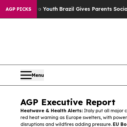
s to Youth
Brazil Gives Parents Social Media Cont
AGP PICKS
Menu
AGP Executive Report
Heatwave & Health Alerts:
Italy put all major c
red heat warning as Europe swelters, with power
disruptions and wildfires adding pressure.
EU Bo