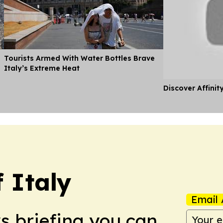
Tourists Armed With Water Bottles Brave
Italy’s Extreme Heat
Discover Affinit
 Italy
Email 
ws briefing you can