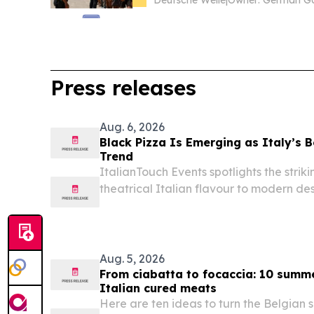
Deutsche Welle
|
Press releases
Aug. 6, 2026
Black Pizza Is Emerging as Italy’s
Trend
ItalianTouch Events spotlights the strik
theatrical Italian flavour to modern de
Aug. 5, 2026
From ciabatta to focaccia: 10 summ
Italian cured meats
Here are ten ideas to turn the Belgian s