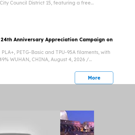
ity Council District 15, featuring a free
sney and Pixar's Luca LOS ANGELES, CA, UNITED
 2026 /⁨EINPresswire.com⁩/ -- ITTV...
24th Anniversary Appreciation Campaign on
n PLA+, PETG-Basic and TPU-95A filaments, with
o 49% WUHAN, CHINA, August 4, 2026 /⁨
⁩/ -- Global 3D printing materials brand eSUN is
4th anniversary with a special promotional...
press release
More