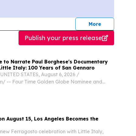
journalists
More
Publish your press release
 to Narrate Paul Borghese's Documentary
Little Italy: 100 Years of San Gennaro
UNITED STATES, August 6, 2026 /⁨
m⁩/ -- Four Time Golden Globe Nominee and
ing actor Armand Assante (Gotti, The Mambo
Gangster, The Odyssey) has joined the feature
Streets...
 on August 15, Los Angeles Becomes the
new Ferragosto celebration with Little Italy,