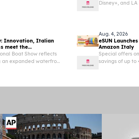
Disney+, and LA C
screening of Di
STATES, August 4,
Aug. 4, 2026
 Innovation, Italian
eSUN Launches 
ss meet the
Amazon Italy
onal Boat Show reflects
Special offers o
ng an expanded waterfront
savings of up t
EINPresswire.com
celebrating its 2