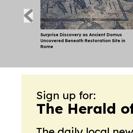
Surprise Discovery as Ancient Domus
Uncovered Beneath Restoration Site in
Rome
Sign up for:
The Herald of
The daily local ne