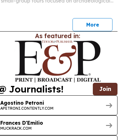
of small-group tours focused on archaeological
 traditions and southern Italy destinations most
More
As featured in:
@ Journalists!
Join
Agostino Petroni
APETRONI.CONTENTLY.COM
Frances D'Emilio
MUCKRACK.COM