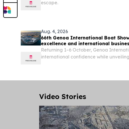
escape.
Aug. 4, 2026
66th Genoa International Boat Show:
excellence and international busine
Mediterranean
Returning 1–6 October, Genoa Internati
international confidence while unveili
and future-focused programme.
Video Stories