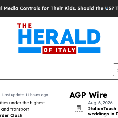
rols for Their Kids. Should the US?
The Pentagon
AGP Wire
Last update: 11 hours ago
ities under the highest
Aug. 6, 2026
ItalianTouch 
 and transport
weddings in I
rder Clash