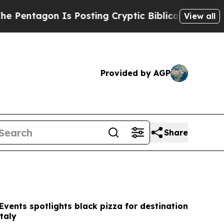
 Is Posting Cryptic Biblical Messages on Social
View all
Provided by AGP
Share
Events spotlights black pizza for destination
taly