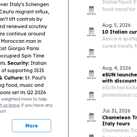
ItalianTouch E
ver Italy’s Schengen
food trend for
Ceuta migrant influx,
t lift controls by
Aug. 5, 2026
ced renewed scrutiny
10 Italian c
ons continue around
Assica is spotl
 a Moroccan man in
cured meats, f
st Giorgio Parisi
to focaccia wi
-occupied Spin Time
nts.
Security:
Italian
Aug. 4, 2026
 of supporting ISIS
eSUN launche
& Culture:
St. Paul’s
with discoun
ging food, music and
eSUN has kicke
ons set its Q2 2026
promotional ca
 weighted more to help
d Argentine youngster
to 49% on sel
et us know
if you have any
Aviation/Defense:
A
Jul. 31, 2026
ort.
eli-made counter-
Chameleon Tr
 classification.
Italy tours
More
Chameleon Trav