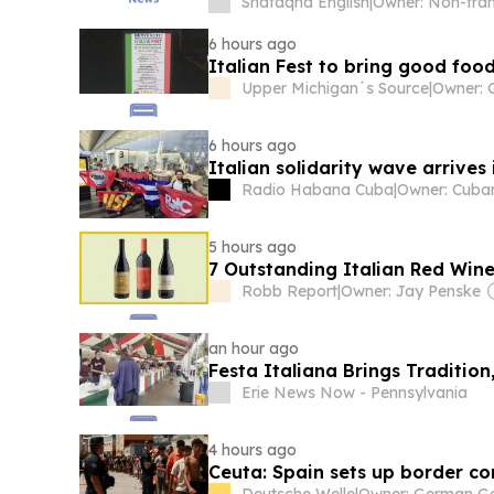
Shafaqna English
|
6 hours ago
Italian Fest to bring good fo
Upper Michigan´s Source
|
6 hours ago
Italian solidarity wave arrives
Radio Habana Cuba
|
5 hours ago
7 Outstanding Italian Red Win
Robb Report
|
Owner: Jay Penske
an hour ago
Festa Italiana Brings Traditio
Erie News Now - Pennsylvania
4 hours ago
Ceuta: Spain sets up border con