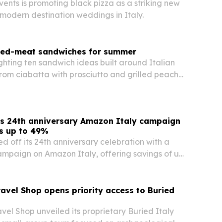
vents is promoting black pizza as a striking new
 modern destination weddings in Italy.
ured-meat sandwiches for summer
ighting ten sandwich ideas built around Italian
rom ciabatta with prosciutto and grilled peach
th lardo and melon.
s 24th anniversary Amazon Italy campaign
ts up to 49%
d off its 24th anniversary celebration with a
mpaign on Amazon Italy, offering savings of up
ected PLA+, PETG-Basic and TPU-95A filaments.
avel Shop opens priority access to Buried
el Shop unveiled its proprietary Buried Italy