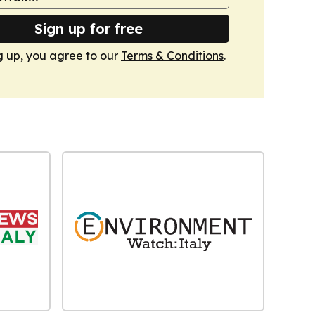
Sign up for free
g up, you agree to our
Terms & Conditions
.