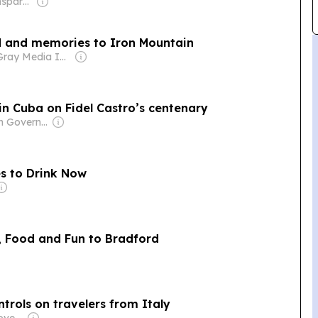
Owner: Non-transparent
od and memories to Iron Mountain
Owner: Gray Media Inc.
 in Cuba on Fidel Castro’s centenary
Owner: Cuban Government
es to Drink Now
n, Food and Fun to Bradford
trols on travelers from Italy