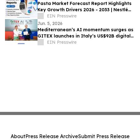
Pasta Market Forecast Report Highlights
Key Growth Drivers 2026 - 2033 | Nestlé
SA, TreeHouse Foods, Inc., Barilla
EIN Presswire
Jun. 5, 2026
Mediterranean’s AI momentum surges as
GITEX launches in Italy’s US$92B digital
economy
EIN Presswire
About
Press Release Archive
Submit Press Release