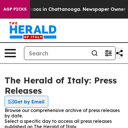
Collapse
Chaos in Chattanooga. Newspaper Owner Call
AGP PICKS
The Herald of Italy: Press
Releases
Get by Email
Browse our comprehensive archive of press releases
by date.
Select a specific day to access all press releases
published on The Herald of Italy.