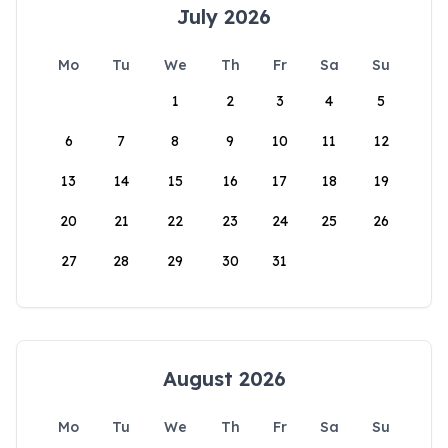
July 2026
Mo
Tu
We
Th
Fr
Sa
Su
1
2
3
4
5
6
7
8
9
10
11
12
13
14
15
16
17
18
19
20
21
22
23
24
25
26
27
28
29
30
31
August 2026
Mo
Tu
We
Th
Fr
Sa
Su