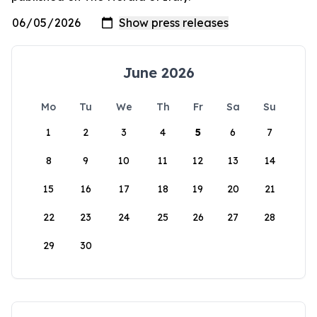
June 2026
Mo
Tu
We
Th
Fr
Sa
Su
1
2
3
4
5
6
7
8
9
10
11
12
13
14
15
16
17
18
19
20
21
22
23
24
25
26
27
28
29
30