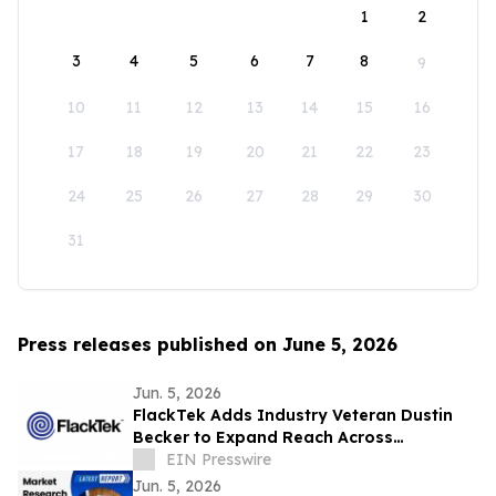
1
2
3
4
5
6
7
8
9
10
11
12
13
14
15
16
17
18
19
20
21
22
23
24
25
26
27
28
29
30
31
Press releases published on June 5, 2026
Jun. 5, 2026
FlackTek Adds Industry Veteran Dustin
Becker to Expand Reach Across
Advanced Manufacturing Markets and
EIN Presswire
Accelerate Growth
Jun. 5, 2026