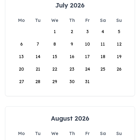
July 2026
Mo
Tu
We
Th
Fr
Sa
Su
1
2
3
4
5
6
7
8
9
10
11
12
13
14
15
16
17
18
19
20
21
22
23
24
25
26
27
28
29
30
31
August 2026
Mo
Tu
We
Th
Fr
Sa
Su