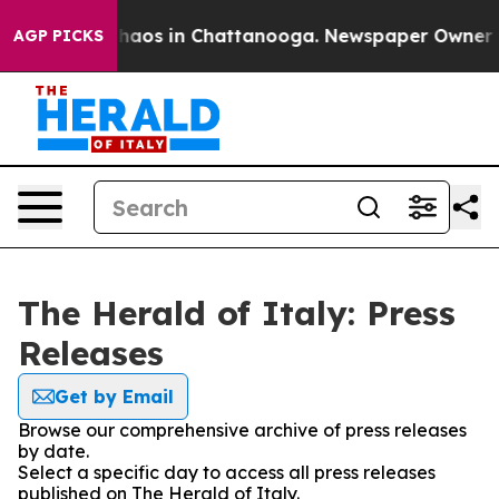
Collapse
Chaos in Chattanooga. Newspaper Owner Call
AGP PICKS
The Herald of Italy: Press
Releases
Get by Email
Browse our comprehensive archive of press releases
by date.
Select a specific day to access all press releases
published on The Herald of Italy.