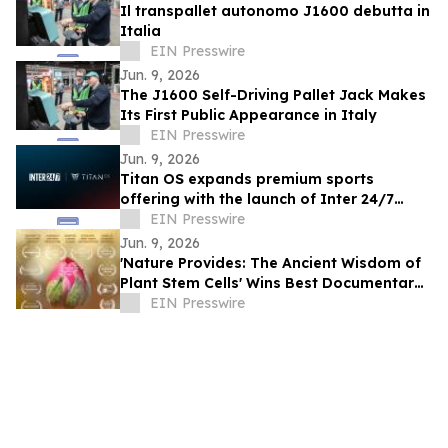
Il transpallet autonomo J1600 debutta in
Italia
EIN Presswire
Jun. 9, 2026
The J1600 Self-Driving Pallet Jack Makes
Its First Public Appearance in Italy
EIN Presswire
Jun. 9, 2026
Titan OS expands premium sports
offering with the launch of Inter 24/7
FAST channels across Europe
EIN Presswire
Jun. 9, 2026
'Nature Provides: The Ancient Wisdom of
Plant Stem Cells' Wins Best Documentary
at Alpine International Film Festival
EIN Presswire