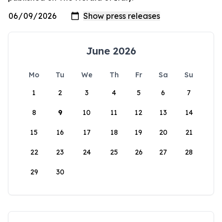
June 2026
Mo
Tu
We
Th
Fr
Sa
Su
1
2
3
4
5
6
7
8
9
10
11
12
13
14
15
16
17
18
19
20
21
22
23
24
25
26
27
28
29
30