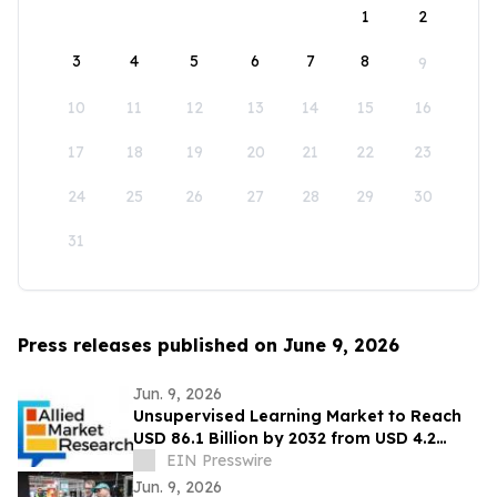
1
2
3
4
5
6
7
8
9
10
11
12
13
14
15
16
17
18
19
20
21
22
23
24
25
26
27
28
29
30
31
Press releases published on June 9, 2026
Jun. 9, 2026
Unsupervised Learning Market to Reach
USD 86.1 Billion by 2032 from USD 4.2
Billion in 2022, Growing at 35.7% CAGR
EIN Presswire
Jun. 9, 2026