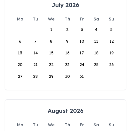
July 2026
Mo
Tu
We
Th
Fr
Sa
Su
1
2
3
4
5
6
7
8
9
10
11
12
13
14
15
16
17
18
19
20
21
22
23
24
25
26
27
28
29
30
31
August 2026
Mo
Tu
We
Th
Fr
Sa
Su