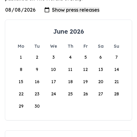
June 2026
Mo
Tu
We
Th
Fr
Sa
Su
1
2
3
4
5
6
7
8
9
10
11
12
13
14
15
16
17
18
19
20
21
22
23
24
25
26
27
28
29
30