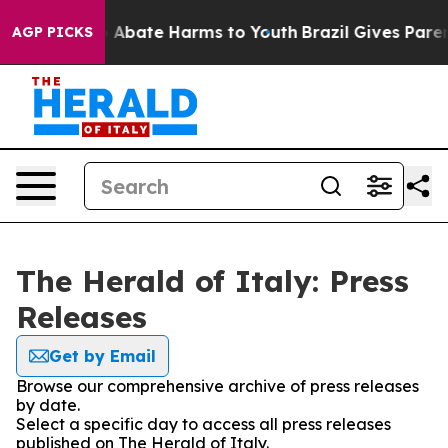
lion Fund to Abate Harms to Youth
Brazil Gives Parent
AGP PICKS
The Herald of Italy: Press
Releases
Get by Email
Browse our comprehensive archive of press releases
by date.
Select a specific day to access all press releases
published on The Herald of Italy.