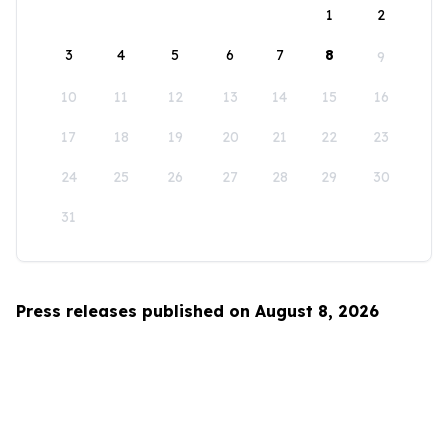
1
2
3
4
5
6
7
8
9
10
11
12
13
14
15
16
17
18
19
20
21
22
23
24
25
26
27
28
29
30
31
Press releases published on August 8, 2026